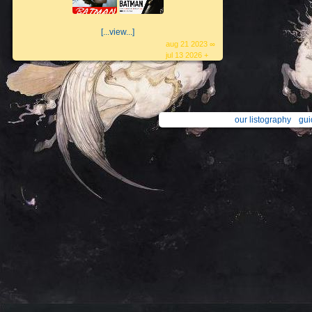
[...view...]
aug 21 2023 ∞
jul 13 2026 +
our listography
gui