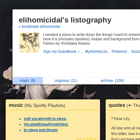
elihomicidal's listography
» bookmark elihomicidal
I needed a place to write down the things I want to reme
here it is (includes spoilers). Avatar and background from
Fairies by Yoshitaka Amano
Sign my Guestbook ∽...
MyAnimeList...
Pinterest...
Good
main
(9)
ongoing
(11)
archive
(106)
music
quotes
(My Spotify Playlists)
(✒ Tha
soft vocalsynth to sleep
❝ Dear Lily,
Vocaloid/Utau/SynthV/etc
All day and all n
to sleep and dream
this letter, saw 
sep 9 2025 ∞
that I am here wi