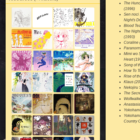
The Hunc
(1996)
Sen noci
Night's 
Blood Tea
The Nigh
(1993)
Coraline 
Paranorm
Mimi wo 
Heart (19
Song of t
How To T
Rise of t
Klaus (2
Nekojiru 
The Secre
Wolfwalk
Anastasi
Yokohama
Yokohama
Country 