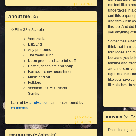
jul 13 2026 +
not feel like a re
undertakes in a d
curl this paper up
about me
(✰)
and throw it in 
this too. And did
✰ Eli ٭ 32 ٭ Scorpio
you anything of 
Venezuela
Sometimes when I 
Esp/Eng
think that I am l
Any pronouns
torn loose and to
The weird aunt
because you bel
Neon green and colorful stuff
familiar and stra
Coffee, chocolate and soup
are a person, you
Fanfics are my nourishment
right, and isn’t
Music and art
like you have co
Folklore
like stitches, to 
Vocaloid - UTAU - Vocal
Synths
Icon art by
candycatstuff
and background by
chunayaha
movies
(୨୧ Fa
jul 6 2023 ∞
jul 13 2026 +
I'm including so
resources
(♥ Artbooks)