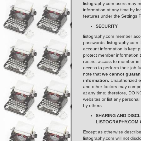
listography.com users may mo
information at any time by lo
features under the Settings P
SECURITY
listography.com member acc
passwords. listography.com 
account information is kept 
protect member information t
restrict access to member i
access to perform their job fu
note that
we cannot guarant
information.
Unauthorized en
and other factors may compr
at any time; therefore, DO 
websites or list any personal
by others. ​
SHARING AND DISC
LISTOGRAPHY.COM 
Except as otherwise described
listography.com will not discl