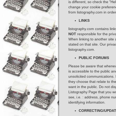
is different, so check the "H
change your cookie preferen
from listography.com in order 
LINKS
listography.com contains link
NOT
responsible for the priva
When linking to another site 
stated on that site. Our priv
listography.com. ​
PUBLIC FORUMS
Please be aware that whenever
is accessible to the public a
unsolicited communications. 
they choose that relate to th
want in the public. Do not d
Listography Page that you wo
see, i.e. : address, phone n
identifying information. ​
CORRECTING/UPDAT