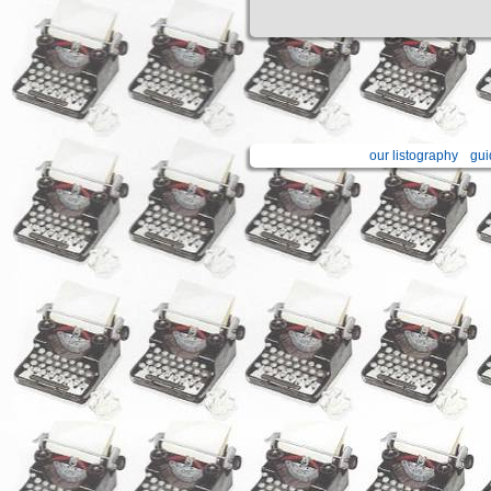
our listography
gui