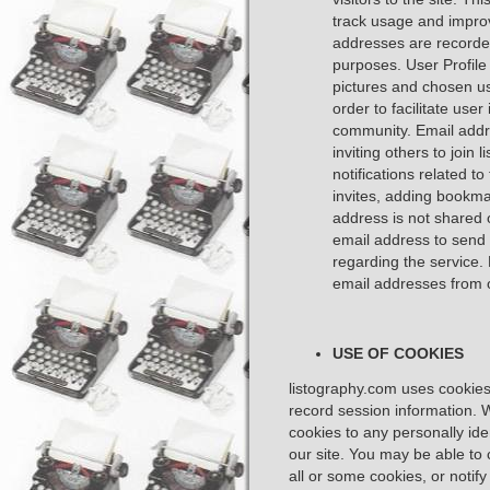
track usage and improv
addresses are recorded
purposes. User Profile
pictures and chosen us
order to facilitate user
community. Email addr
inviting others to join
notifications related to
invites, adding bookmar
address is not shared 
email address to send 
regarding the service
email addresses from 
USE OF COOKIES
listography.com uses cookies 
record session information. W
cookies to any personally ide
our site. You may be able to 
all or some cookies, or notif