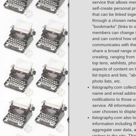
service that allows me
self-create personal pr
that can be linked toge
through a chosen netw
"bookmarks" (links to o
members can change the
and can control how o
communicates with the
share a broad range of l
creating, ranging from
top tens, wishlists, phot
aspects of content on t
list topics and lists, "a
photo lists, etc.
listography.com collec
name and email addres
notifications to those 
service. All information
user chooses to display 
listography.com also lo
information including I
aggregate user data, 
visitors to the site. T