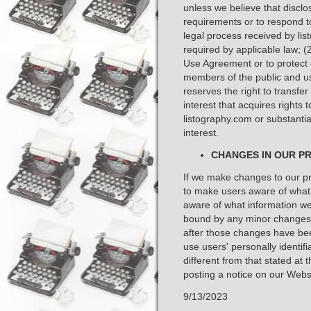
unless we believe that disclo
requirements or to respond t
legal process received by li
required by applicable law; (
Use Agreement or to protect ou
members of the public and us
reserves the right to transfe
interest that acquires rights t
listography.com or substantiall
interest. ​
CHANGES IN OUR PR
If we make changes to our pri
to make users aware of what 
aware of what information we 
bound by any minor changes t
after those changes have bee
use users' personally identif
different from that stated at t
posting a notice on our Websi
9/13/2023 ​