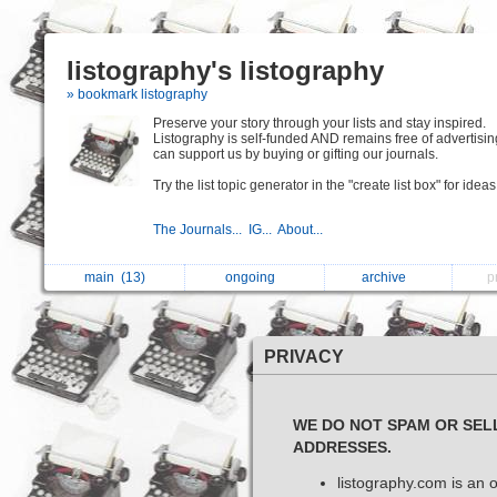
listography's listography
» bookmark listography
Preserve your story through your lists and stay inspired.
Listography is self-funded AND remains free of advertisin
can support us by buying or gifting our journals.
Try the list topic generator in the "create list box" for ideas
The Journals...
IG...
About...
main
(13)
ongoing
archive
p
PRIVACY
WE DO NOT SPAM OR SEL
ADDRESSES.
listography.com is an o