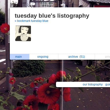
tuesday blue's listography
» bookmark tuesday blue
main
ongoing
archive
(51)
pri
our listography
gui