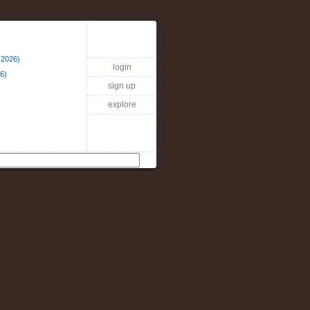
 2026)
login
6)
sign up
explore