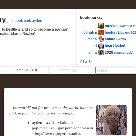
hy
bookmarks:
» bookmark ayden
movies
L
(watched in
 to belittle it, and so to become a partisan
books
bonafini
(lidos em 202
anatos. (Jared Sexton)
anime
maha
(2026)
heart locket
eri
2026
anna
(soundtrack)
view all
archive
(40)
private
(5)
…the world? not for me. i am in the world, but not
of it. in fact, i’m leaving. see my wings…
ayden
– xxiii – viado – k-
pop/metall-er – gay porn connoisseur
– boys’ love enjoyer – studies