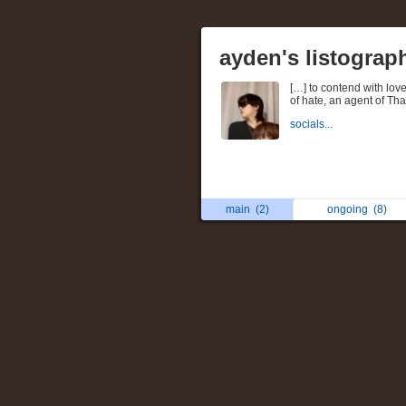
ayden's listograp
[…] to contend with love,
of hate, an agent of Th
socials...
main
(2)
ongoing
(8)