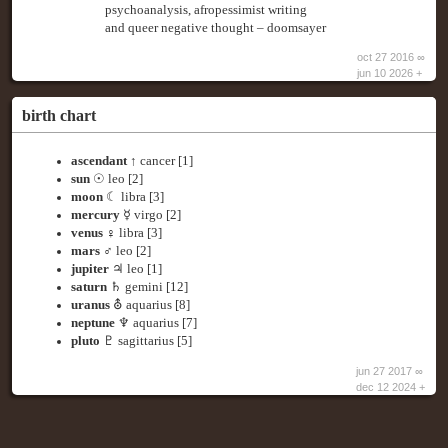
psychoanalysis, afropessimist writing
and queer negative thought – doomsayer
oct 27 2016 ∞
jun 10 2026 +
birth chart
ascendant
↑ cancer [1]
sun
☉ leo [2]
moon
☾ libra [3]
mercury
☿ virgo [2]
venus
♀ libra [3]
mars
♂ leo [2]
jupiter
♃ leo [1]
saturn
♄ gemini [12]
uranus
⛢ aquarius [8]
neptune
♆ aquarius [7]
pluto
♇ sagittarius [5]
jun 27 2017 ∞
dec 12 2024 +