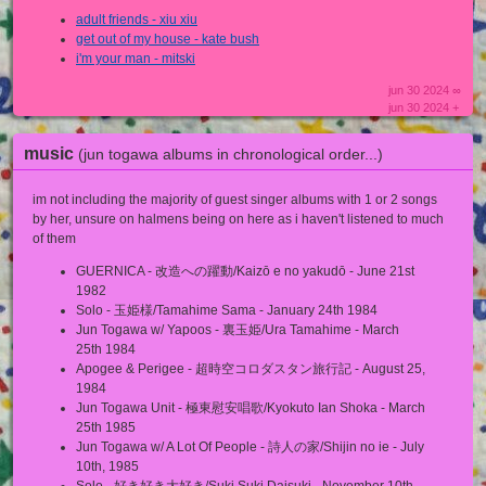
adult friends - xiu xiu
get out of my house - kate bush
i'm your man - mitski
jun 30 2024 ∞
jun 30 2024 +
music
(jun togawa albums in chronological order...)
im not including the majority of guest singer albums with 1 or 2 songs
by her, unsure on halmens being on here as i haven't listened to much
of them
GUERNICA - 改造への躍動/Kaizō e no yakudō - June 21st
1982
Solo - 玉姫様/Tamahime Sama - January 24th 1984
Jun Togawa w/ Yapoos - 裏玉姫/Ura Tamahime - March
25th 1984
Apogee & Perigee - 超時空コロダスタン旅行記 - August 25,
1984
Jun Togawa Unit - 極東慰安唱歌/Kyokuto Ian Shoka - March
25th 1985
Jun Togawa w/ A Lot Of People - 詩人の家/Shijin no ie - July
10th, 1985