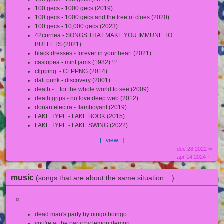
100 gecs - 1000 gecs (2019)
100 gecs - 1000 gecs and the tree of clues (2020)
100 gecs - 10,000 gecs (2023)
42cornea - SONGS THAT MAKE YOU IMMUNE TO
BULLETS (2021)
black dresses - forever in your heart (2021)
casiopea - mint jams (1982) ♡
clipping. - CLPPNG (2014)
daft punk - discovery (2001)
death - ...for the whole world to see (2009)
death grips - no love deep web (2012)
dorian electra - flamboyant (2019)
FAKE TYPE - FAKE BOOK (2015)
FAKE TYPE - FAKE SWING (2022)
[...view...]
dec 28 2022 ∞
apr 14 2024 +
music
(songs that are about the same situation ...)
♬
dead man's party by oingo boingo
you're at the party by lemon demon