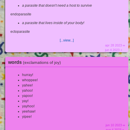
a parasite that doesn't need a host to survive
endoparasite
a parasite that lives inside of your body!
ectoparasite
[...view...]
apr 28 2023 ∞
jun 4 2023 +
words
(exclamations of joy)
hurray!
whoppee!
yahee!
yahoo!
yapoo!
yay!
yayhoo!
yeehaw!
yipee!
jun 10 2023 ∞
aug 4 2023 +