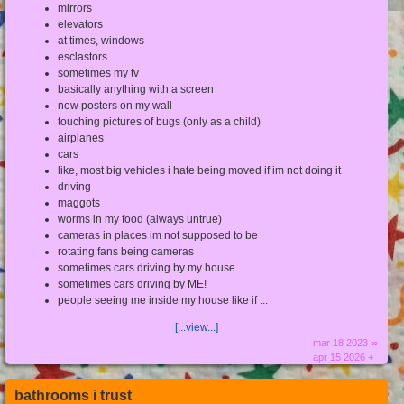
mirrors
elevators
at times, windows
esclastors
sometimes my tv
basically anything with a screen
new posters on my wall
touching pictures of bugs (only as a child)
airplanes
cars
like, most big vehicles i hate being moved if im not doing it
driving
maggots
worms in my food (always untrue)
cameras in places im not supposed to be
rotating fans being cameras
sometimes cars driving by my house
sometimes cars driving by ME!
people seeing me inside my house like if ...
[...view...]
mar 18 2023 ∞
apr 15 2026 +
bathrooms i trust