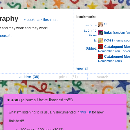
graphy
bookmarks:
» bookmark fleshinald
∷
athena
k and they work and they work!
laughing
links
(random fan
lady...
house!...
notes
a.
(funny sou
Catalogued Me
0ddiez
Remember You Forver
Catalogued Me
Remember You!)
view all
archive
(38)
private
(61)
music
(albums i have listened to!!!)
what i'm listening to is usually documented in
this list
for now
finished!!
100 gecs - 100 gecs (2017)