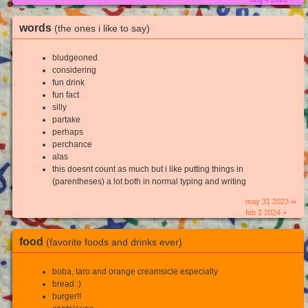
words
(the ones i like to say)
bludgeoned
considering
fun drink
fun fact
silly
partake
perhaps
perchance
alas
this doesnt count as much but i like putting things in
(parentheses) a lot both in normal typing and writing
may 31 2023 ∞
feb 2 2024 +
food
(favorite foods and drinks ever)
boba, taro and orange creamsicle especially
bread :)
burger!!