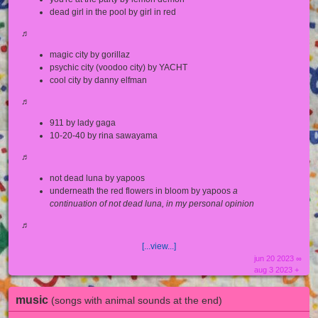
dead girl in the pool by girl in red
♬
magic city by gorillaz
psychic city (voodoo city) by YACHT
cool city by danny elfman
♬
911 by lady gaga
10-20-40 by rina sawayama
♬
not dead luna by yapoos
underneath the red flowers in bloom by yapoos
a
continuation of not dead luna, in my personal opinion
♬
[...view...]
jun 20 2023 ∞
aug 3 2023 +
music
(songs with animal sounds at the end)