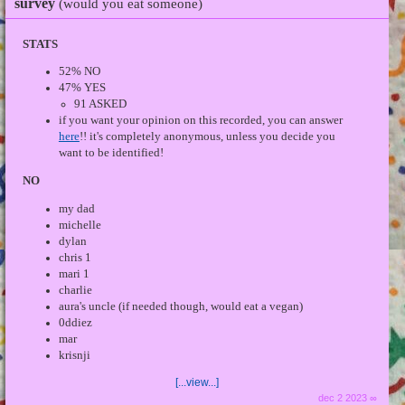
survey
(would you eat someone)
STATS
52% NO
47% YES
91 ASKED
if you want your opinion on this recorded, you can answer
here
!! it's completely anonymous, unless you decide you
want to be identified!
NO
my dad
michelle
dylan
chris 1
mari 1
charlie
aura's uncle (if needed though, would eat a vegan)
0ddiez
mar
krisnji
[...view...]
dec 2 2023 ∞