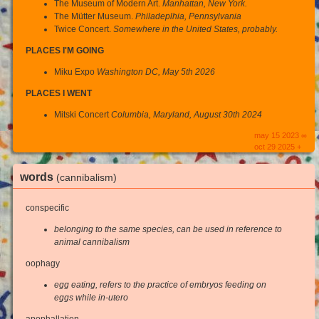
The Museum of Modern Art.
Manhattan, New York.
The Mütter Museum.
Philadeplhia, Pennsylvania
Twice Concert.
Somewhere in the United States, probably.
PLACES I'M GOING
Miku Expo
Washington DC, May 5th 2026
PLACES I WENT
Mitski Concert
Columbia, Maryland, August 30th 2024
may 15 2023 ∞
oct 29 2025 +
words
(cannibalism)
conspecific
belonging to the same species, can be used in reference to
animal cannibalism
oophagy
egg eating, refers to the practice of embryos feeding on
eggs while in-utero
apophallation