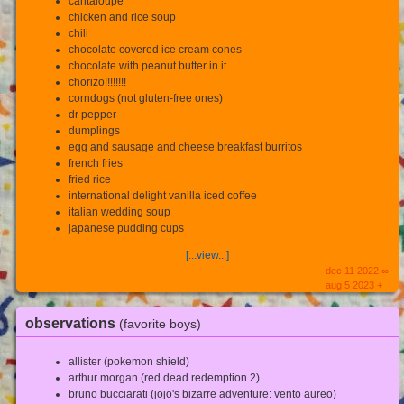
cantaloupe
chicken and rice soup
chili
chocolate covered ice cream cones
chocolate with peanut butter in it
chorizo!!!!!!!!
corndogs (not gluten-free ones)
dr pepper
dumplings
egg and sausage and cheese breakfast burritos
french fries
fried rice
international delight vanilla iced coffee
italian wedding soup
japanese pudding cups
[...view...]
dec 11 2022 ∞
aug 5 2023 +
observations
(favorite boys)
allister (pokemon shield)
arthur morgan (red dead redemption 2)
bruno bucciarati (jojo's bizarre adventure: vento aureo)