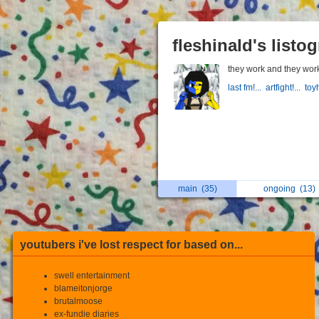
fleshinald's listo
they work and they wor
last fm!...
artfight!...
toy
main
(35)
ongoing
(13)
youtubers i've lost respect for based on...
swell entertainment
blameitonjorge
brutalmoose
ex-fundie diaries