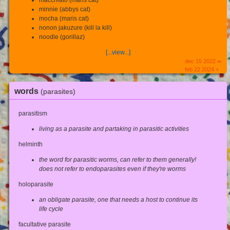
macchiato (maris cat)
minnie (abbys cat)
mocha (maris cat)
nonon jakuzure (kill la kill)
noodle (gorillaz)
[...view...]
dec 15 2022 ∞
feb 22 2024 +
words
(parasites)
parasitism
living as a parasite and partaking in parasitic activities
helminth
the word for parasitic worms, can refer to them generally!
does not refer to endoparasites even if they're worms
holoparasite
an obligate parasite, one that needs a host to continue its
life cycle
facultative parasite