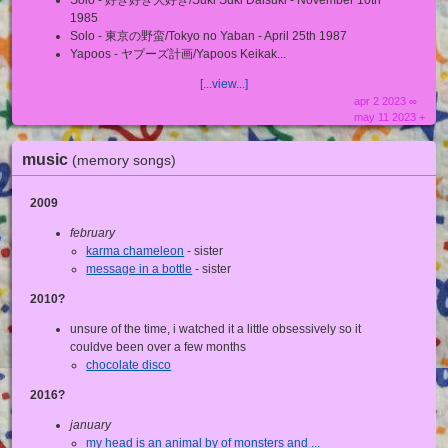
Solo - 好き好き大好き/Suki Suki Daisuki - November 10th
1985
Solo - 東京の野蛮/Tokyo no Yaban - April 25th 1987
Yapoos - ヤプーズ計画/Yapoos Keikak...
[...view...]
apr 2 2023 ∞
may 11 2023 +
music
(memory songs)
2009
february
karma chameleon
- sister
message in a bottle
- sister
2010?
unsure of the time, i watched it a little obsessively so it
couldve been over a few months
chocolate disco
2016?
january
my head is an animal by of monsters and ...