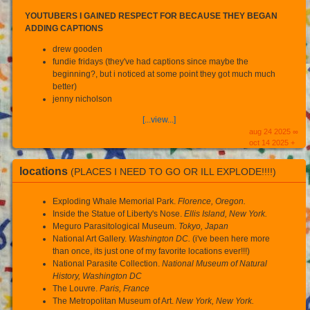
YOUTUBERS I GAINED RESPECT FOR BECAUSE THEY BEGAN
ADDING CAPTIONS
drew gooden
fundie fridays (they've had captions since maybe the
beginning?, but i noticed at some point they got much much
better)
jenny nicholson
[...view...]
aug 24 2025 ∞
oct 14 2025 +
locations
(PLACES I NEED TO GO OR ILL EXPLODE!!!!)
Exploding Whale Memorial Park.
Florence, Oregon.
Inside the Statue of Liberty's Nose.
Ellis Island, New York.
Meguro Parasitological Museum.
Tokyo, Japan
National Art Gallery.
Washington DC.
(i've been here more
than once, its just one of my favorite locations ever!!!)
National Parasite Collection.
National Museum of Natural
History, Washington DC
The Louvre.
Paris, France
The Metropolitan Museum of Art.
New York, New York.