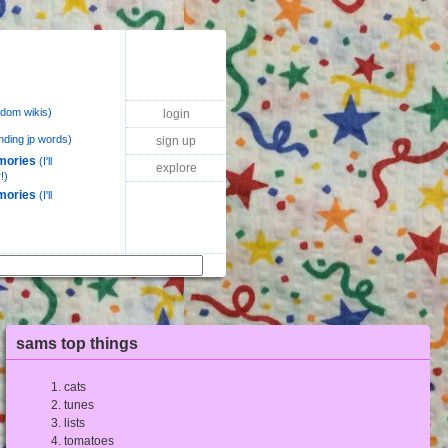
dom wikis)
login
nding jp words)
sign up
mories
(I'll
explore
!)
mories
(I'll
sams top things
cats
tunes
lists
tomatoes