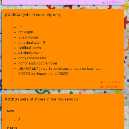
apr 19 2025 +
political
(what i currently am)
26
not a girl!
a real worm!!
an actual worm!!!
spiritual clown
#1 library lover
drink connoisseur
horror and blood enjoyer
DEFINITELY in top 10 american jun togawa fans (top
0.005% jun togawa fan of 2023)
dec 12 2022 ∞
apr 15 2026 +
notes
(pairs of shoes in the household)
MINE
5
DADS