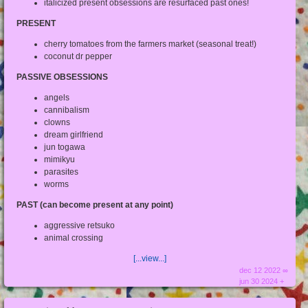
italicized present obsessions are resurfaced past ones!
PRESENT
cherry tomatoes from the farmers market (seasonal treat!)
coconut dr pepper
PASSIVE OBSESSIONS
angels
cannibalism
clowns
dream girlfriend
jun togawa
mimikyu
parasites
worms
PAST (can become present at any point)
aggressive retsuko
animal crossing
[...view...]
dec 12 2022 ∞
jun 30 2024 +