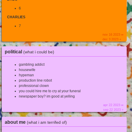
6
CHARLIES
7
nov 16 2023 ∞
dec 3 2023 +
political
(what i could be)
gambling addict
housewife
hypeman
production line robot
professional clown
you could hire me to cry at your funeral
newspaper boy? im good at yelling
apr 22 2023 ∞
sep 22 2023 +
about me
(what i am terrifed of)