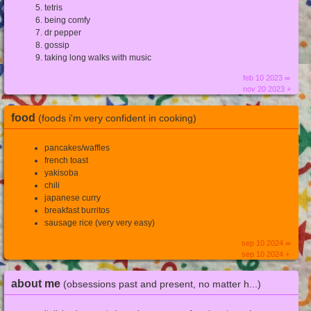
tetris
being comfy
dr pepper
gossip
taking long walks with music
feb 10 2023 ∞
nov 20 2023 +
food
(foods i'm very confident in cooking)
pancakes/waffles
french toast
yakisoba
chili
japanese curry
breakfast burritos
sausage rice (very very easy)
sep 10 2024 ∞
sep 10 2024 +
about me
(obsessions past and present, no matter h...)