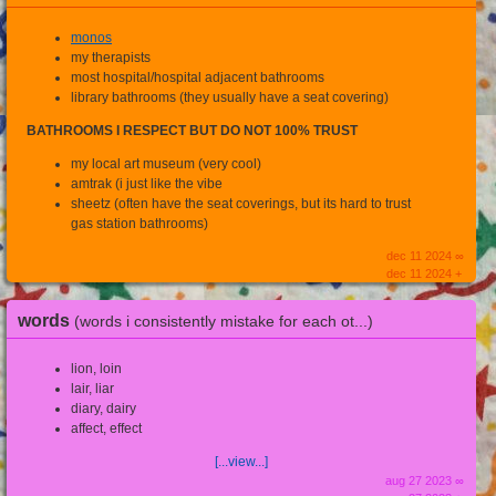
monos
my therapists
most hospital/hospital adjacent bathrooms
library bathrooms (they usually have a seat covering)
BATHROOMS I RESPECT BUT DO NOT 100% TRUST
my local art museum (very cool)
amtrak (i just like the vibe
sheetz (often have the seat coverings, but its hard to trust
gas station bathrooms)
dec 11 2024 ∞
dec 11 2024 +
words
(words i consistently mistake for each ot...)
lion, loin
lair, liar
diary, dairy
affect, effect
[...view...]
aug 27 2023 ∞