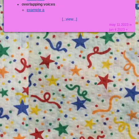
overlapping voices
example a
[...view...]
may 11 2023 ∞
jun 4 2023 +