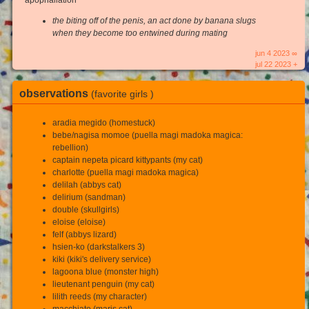
the biting off of the penis, an act done by banana slugs
when they become too entwined during mating
jun 4 2023 ∞
jul 22 2023 +
observations
(favorite girls )
aradia megido (homestuck)
bebe/nagisa momoe (puella magi madoka magica:
rebellion)
captain nepeta picard kittypants (my cat)
charlotte (puella magi madoka magica)
delilah (abbys cat)
delirium (sandman)
double (skullgirls)
eloise (eloise)
felf (abbys lizard)
hsien-ko (darkstalkers 3)
kiki (kiki's delivery service)
lagoona blue (monster high)
lieutenant penguin (my cat)
lilith reeds (my character)