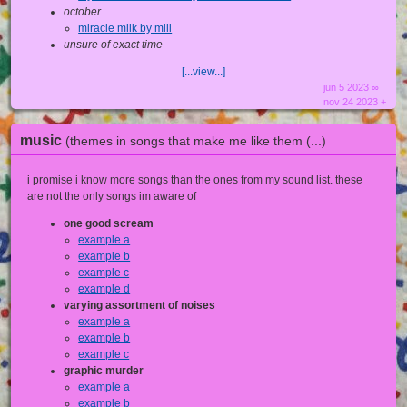
october
miracle milk by mili
unsure of exact time
[...view...]
jun 5 2023 ∞
nov 24 2023 +
music
(themes in songs that make me like them (...)
i promise i know more songs than the ones from my sound list. these
are not the only songs im aware of
one good scream
example a
example b
example c
example d
varying assortment of noises
example a
example b
example c
graphic murder
example a
example b