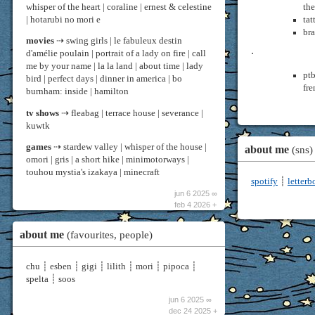
whisper of the heart | coraline | ernest & celestine
th
| hotarubi no mori e
tat
bra
movies
⇢ swing girls | le fabuleux destin
d'amélie poulain | portrait of a lady on fire | call
⋅
me by your name | la la land | about time | lady
ptb
bird | perfect days | dinner in america | bo
fre
burnham: inside | hamilton
tv shows
⇢ fleabag | terrace house | severance |
kuwtk
games
⇢ stardew valley | whisper of the house |
about me
(sns)
omori | gris | a short hike | minimotorways |
touhou mystia's izakaya | minecraft
spotify
┊
letter
jun 6 2025 ∞
feb 4 2026 +
about me
(favourites, people)
chu ┊ esben ┊ gigi ┊ lilith ┊ mori ┊ pipoca ┊
spelta ┊ soos
jun 6 2025 ∞
dec 24 2025 +