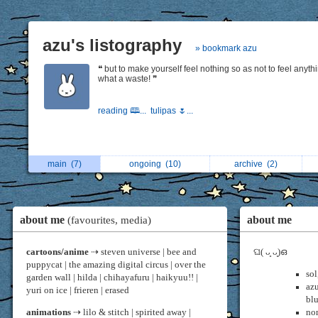
azu's listography
» bookmark azu
❝ but to make yourself feel nothing so as not to feel anythi
what a waste! ❞
reading 🕮...
tulipas 🌷...
main
(7)
ongoing
(10)
archive
(2)
about me
about me
(favourites, media)
cartoons/anime
⇢ steven universe | bee and
ଘ( ᴗ͈ ᴗ͈)ഒ
puppycat | the amazing digital circus | over the
sol
garden wall | hilda | chihayafuru | haikyuu!! |
az
yuri on ice | frieren | erased
bl
animations
⇢ lilo & stitch | spirited away |
non