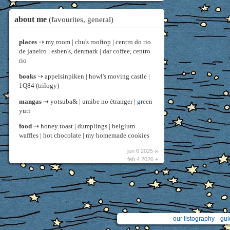
about me
(favourites, general)
places
⇢ my room | chu's rooftop | centro do rio
de janeiro | esben's, denmark | dar coffee, centro
rio
books
⇢ appelsinpiken | howl's moving castle |
1Q84 (trilogy)
mangas
⇢ yotsuba& | umibe no étranger |
g
reen
yuri
food
⇢ honey toast | dumplings | belgium
waffles | hot chocolate | my homemade cookies
jun 6 2025 ∞
feb 4 2026 +
our listography
gui