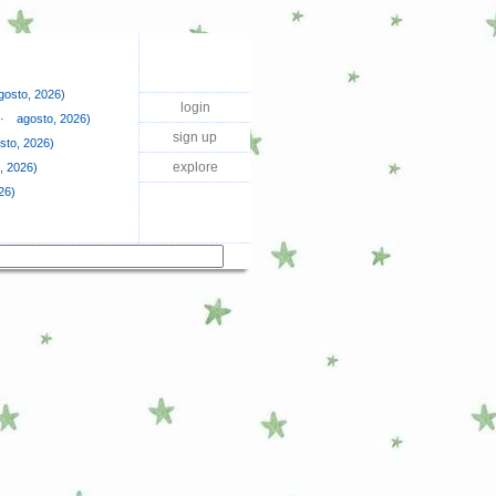
agosto, 2026)
login
·⠀ agosto, 2026)
sign up
sto, 2026)
explore
, 2026)
26)