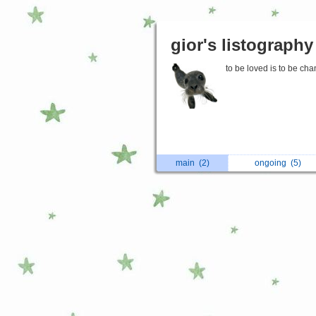
gior's listography
to be loved is to be ch
main
(2)
ongoing
(5)