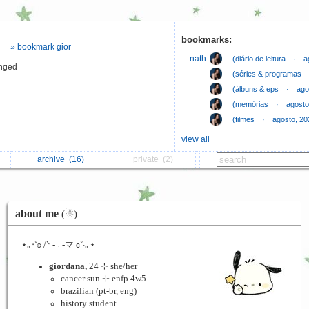
bookmarks:
» bookmark gior
⠀
nath
(diário de leitura ⠀·⠀ 
anged
⠀
(séries & programas ⠀
⠀
(álbuns & eps ⠀·⠀ ago
⠀
(memórias ⠀·⠀ agosto
⠀
(filmes ⠀·⠀ agosto, 20
view all
archive
(16)
private
(2)
about me
(☃︎)
⋆｡‧˚ʚ /ᐠ - ˕ -マ ɞ˚‧｡⋆
giordana,
24 ⊹ she/her
cancer sun ⊹ enfp 4w5
brazilian (pt-br, eng)
history student