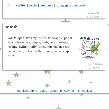
🀦 links
twitter
|
last.fm
|
letterboxd
|
storygraph
|
goodreads
mar 20 2017 ∞
jun 24 2026 +
✰ ✰ ✰
ᨐฅ
things i love
:
my friends, fiona apple, portal
2, cats, breakcore, purple, birds, cute drawings,
reading, twilight, silly fishes, watermelon, seals,
hanni pham, treloso, coffee, loona, paldo, soup,
wine
jan 3 2024 ∞
jul 23 2026 +
our listography
guide
about
privacy
terms
contact