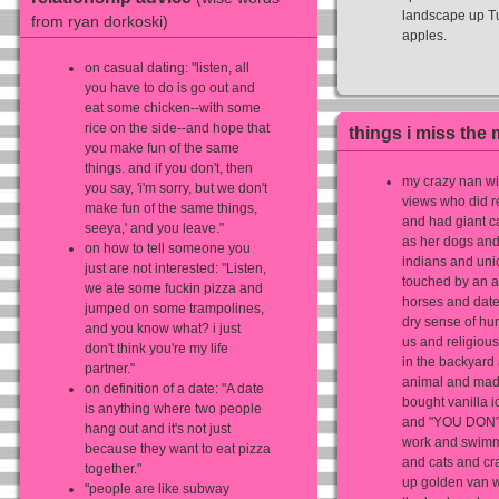
landscape up Tu
from ryan dorkoski)
apples.
on casual dating: ‎"listen, all
you have to do is go out and
eat some chicken--with some
rice on the side--and hope that
things i miss the 
you make fun of the same
things. and if you don't, then
my crazy nan wit
you say, 'i'm sorry, but we don't
views who did r
make fun of the same things,
and had giant ca
seeya,' and you leave."
as her dogs and
on how to tell someone you
indians and uni
just are not interested: ‎"Listen,
touched by an 
we ate some fuckin pizza and
horses and date
jumped on some trampolines,
dry sense of hu
and you know what? i just
us and religious
don't think you're my life
in the backyard 
partner."
animal and made
on definition of a date: ‎"A date
bought vanilla 
is anything where two people
and "YOU DON'
hang out and it's not just
work and swimm
because they want to eat pizza
and cats and cra
together."
up golden van w
"people are like subway