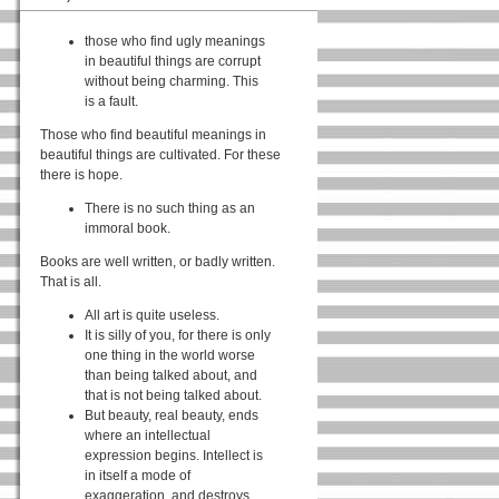
those who find ugly meanings
in beautiful things are corrupt
without being charming. This
is a fault.
Those who find beautiful meanings in
beautiful things are cultivated. For these
there is hope.
There is no such thing as an
immoral book.
Books are well written, or badly written.
That is all.
All art is quite useless.
It is silly of you, for there is only
one thing in the world worse
than being talked about, and
that is not being talked about.
But beauty, real beauty, ends
where an intellectual
expression begins. Intellect is
in itself a mode of
exaggeration, and destroys