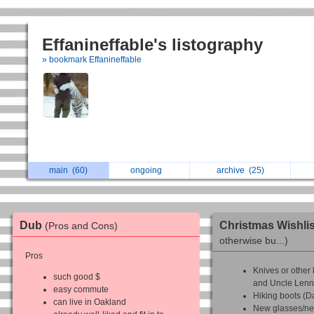
Effanineffable's listography
» bookmark Effanineffable
main
(60)
ongoing
archive
(25)
Dub
Christmas Wishli
(Pros and Cons)
otherwise bu...)
Pros
Knives or other 
such good $
and Uncle Lenn
easy commute
Hiking boots (D
can live in Oakland
New glasses/ne