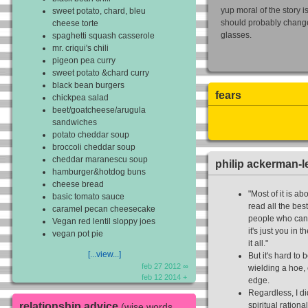
yup moral of the story i
sweet potato, chard, bleu
should probably chang
cheese torte
glasses.
spaghetti squash casserole
mr. criqui's chili
pigeon pea curry
sweet potato &chard curry
black bean burgers
fears
chickpea salad
beet/goatcheese/arugula
sandwiches
potato cheddar soup
broccoli cheddar soup
cheddar maranescu soup
philip ackerman-l
hamburger&hotdog buns
cheese bread
"Most of it is a
basic tomato sauce
read all the bes
caramel pecan cheesecake
people who can t
Vegan red lentil sloppy joes
it's just you in 
vegan pot pie
it all."
[...view...]
But it's hard to 
feb 27 2012 ∞
wielding a hoe, 
feb 12 2014 +
edge.
Regardless, I di
relationship advice
spiritual rationa
(wise words