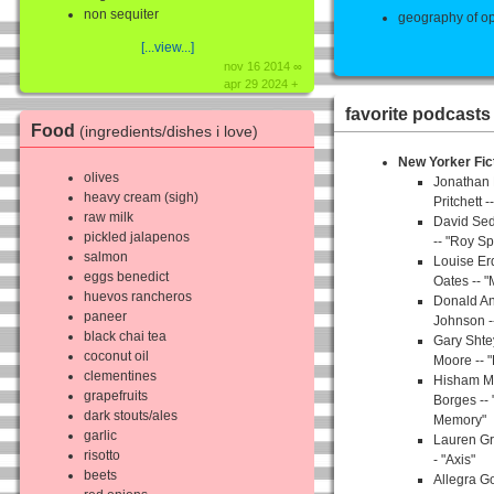
non sequiter
geography of op
[...view...]
nov 16 2014 ∞
apr 29 2024 +
favorite podcasts
Food
(ingredients/dishes i love)
New Yorker Fic
olives
Jonathan
heavy cream (sigh)
Pritchett 
raw milk
David Sed
pickled jalapenos
-- "Roy Sp
salmon
Louise Er
eggs benedict
Oates -- "
huevos rancheros
Donald An
paneer
Johnson -
black chai tea
Gary Shte
coconut oil
Moore -- 
clementines
Hisham Ma
grapefruits
Borges --
dark stouts/ales
Memory"
garlic
Lauren Gr
risotto
- "Axis"
beets
Allegra 