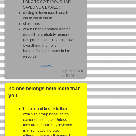
LONG TO GO THROUGH MY
SAVED VOICEMAILS.)
driving in town (crash crash
crash crash crash)
stink bugs
when I text Mohamed and he
doesn't immediately respond
(his parents found it and know
everything and he is
handcuffed on his way to the
airport.)
[...view...]
may 16 2010 ∞
oct 5 2011 +
no one belongs here more than
you.
People tend to stick to their
own size group because it's
easier on the neck. Unless
they are romantically involved,
in which case the size
difference is sexy. It means: I