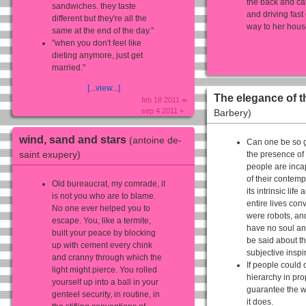
the back and ca
sandwiches. they taste
and driving fas
different but they're all the
way to her house
same at the end of the day."
"when you don't feel like
dieting anymore, just get
married."
[...view...]
The elegance of 
feb 18 2011 ∞
sep 4 2011 +
Barbery)
wind, sand and stars
(antoine de-
Can one be so g
saint exupery)
the presence of
people are incap
of their contempl
Old bureaucrat, my comrade, it
its intrinsic lif
is not you who are to blame.
entire lives con
No one ever helped you to
were robots, an
escape. You, like a termite,
have no soul an
built your peace by blocking
be said about th
up with cement every chink
subjective inspi
and cranny through which the
If people could 
light might pierce. You rolled
hierarchy in pro
yourself up into a ball in your
guarantee the w
genteel security, in routine, in
it does.