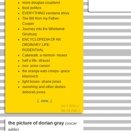
more douglas coupland
food politics
EVERYTHING vandana shiva
The Bill from my Father-
Cooper
Journey into the Whirlwind-
Ginzburg
ENCYCLOPEDIA OF AN
ORDINARY LIFE-
ROSENTHAL
Cakewalk: a memoir- moses
half a life- strauss
nox- anne carson
the orange eats creeps- grace
kilanovich
light boxes- shane jones
vanishing and other stories-
deborah jones
[...view...]
feb 3 2011 ∞
feb 23 2011 +
the picture of dorian gray
(oscar
wilde)