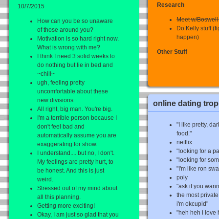
Research
10/7/2015
Meet w/Boswell t
How can you be so unaware
Do Kelly stuff (f
of those around you?
happen)
Motivation is so hard right now.
What is wrong with me?
Other Stuff
I think I need 3 solid weeks to
do nothing but lie in bed and
~chill~
ugh, feeling pretty
uncomfortable about these
new divisions
online dating tro
All right, big man. You're big.
I'm a terrible person because I
"I like pretty, 
don't feel bad and
food."
automatically assume you are
netflix
exaggerating for show.
"looking for a p
I understand.... but no, I don't.
"looking for so
My feelings are pretty hurt, to
"I'm like ron s
be honest. And this is just
poly
weird.
"ask if you wan
Stressed out of my mind about
the most private 
all this planning.
i'm okcupid"
Getting more exciting!
"heh heh i love
Okay, I am just so glad that you