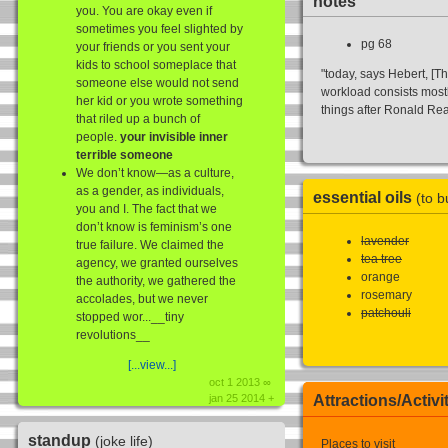
notes
you. You are okay even if
sometimes you feel slighted by
pg 68
your friends or you sent your
kids to school someplace that
"today, says Hebert, [
someone else would not send
workload consists most
her kid or you wrote something
things after Ronald Re
that riled up a bunch of
people.
your invisible inner
terrible someone
We don’t know—as a culture,
as a gender, as individuals,
essential oils
(to b
you and I. The fact that we
don’t know is feminism’s one
lavender
true failure. We claimed the
tea tree
agency, we granted ourselves
orange
the authority, we gathered the
rosemary
accolades, but we never
patchouli
stopped wor...__tiny
revolutions__
[...view...]
oct 1 2013 ∞
Attractions/Activi
jan 25 2014 +
standup
(joke life)
Places to visit