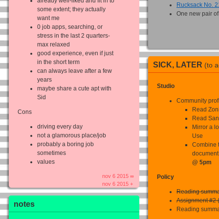
already well-liked and fit in to
Rucksack No. 2
some extent; they actually
One new pair of
want me
0 job apps, searching, or
stress in the last 2 quarters-
max relaxed
good experience, even if just
in the short term
SICK, LATER
(to 
can always leave after a few
years
Studio
maybe share a cute apt with
Sid
Community prof
Read Zon
Cons
Read San
driving every day
Mirror a l
not a glamorous place/job
Use
probably a boring job
Combine t
sometimes
document
values
@ 5pm
nov 6 2015 ∞
Policy
nov 6 2015 +
Reading summa
Assignment #2 (
notes
Reading summa