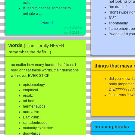
not looking for a
exist.
"no drama"
If I had to choose someone to
"don't swipe righ
get into a ...
6' 3"
[...view...]
spontaneity
oct 8 2015 ∞
flame emoji tre
oct 8 2015 +
"swipe left if you'
words
(i can literally NEVER
remember the defin...)
no matter how many hundreds of times i
things that maya n
read or hear these words, their definitions
will never, EVER STICK.
did you know th
body proporti
epistemology
DIE?????????
empirical
Jesus was Jewi
ersatz
ad hoc
hermeneutics
normative
Daft Punk
schadenfreude
housing books
mutually exclusive
dogwhistle