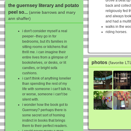
drove a beat up
the guernsey literary and potato
back and collec
religiously fed 
peel so...
(annie barrows and mary
and always took
ann shaffer)
and had a multit
walks in the wo
i don't consider myself a real
riding horses.
peeper--they go in for
bedrooms, but it's families in
sitting rooms or kitchens that
thrill me. i can imagine their
entire lives from a glimpse of
photos
(favorite L
bookshelves, or desks, or lit
candles, or bright sofa
cushions.
i can't think of anything lonelier
than spending the rest of my
life with someone i can't talk to,
or worse, someone i can't be
silent with.
i wonder how the book got to
Guernsey? perhaps there is
some secret sort of homing
instinct in books that brings
them to their perfect readers.
i could never marry a man