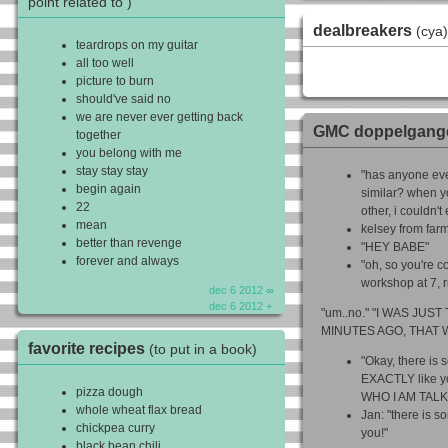
point related to )
dealbreakers
(cya)
teardrops on my guitar
all too well
picture to burn
should've said no
we are never ever getting back
GMC doppelgang
together
you belong with me
stay stay stay
"has anyone eve
begin again
similar? when y
22
other, i couldn't
mean
kelsey from farm
better than revenge
"HEY BABE"
forever and always
"oh, so you're 
workshop at 7, r
dec 6 2012 ∞
dec 6 2012 +
"um..no." "I WAS JUS
MINUTES AGO, THAT 
favorite recipes
(to put in a book)
"Okay, there is
EXACTLY like 
pizza dough
WHO I AM TALK
whole wheat flax bread
Jan: "there is s
chickpea curry
you!"
black bean chili