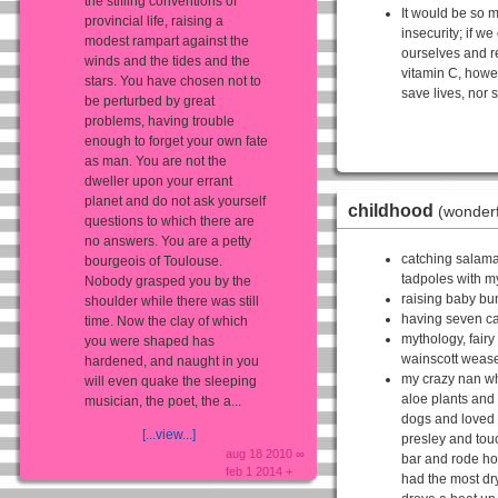
the stifling conventions of
It would be so m
provincial life, raising a
insecurity; if we
modest rampart against the
ourselves and r
winds and the tides and the
vitamin C, howe
stars. You have chosen not to
save lives, nor s
be perturbed by great
problems, having trouble
enough to forget your own fate
as man. You are not the
dweller upon your errant
planet and do not ask yourself
childhood
(wonderf
questions to which there are
no answers. You are a petty
catching salama
bourgeois of Toulouse.
tadpoles with m
Nobody grasped you by the
raising baby bu
shoulder while there was still
having seven ca
time. Now the clay of which
mythology, fairy
you were shaped has
wainscott wease
hardened, and naught in you
my crazy nan wh
will even quake the sleeping
aloe plants and
musician, the poet, the a...
dogs and loved 
[...view...]
presley and to
aug 18 2010 ∞
bar and rode ho
feb 1 2014 +
had the most dr