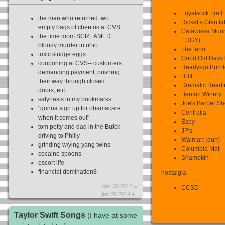
Loyalsock Trail
the man who returned two
Ricketts Glen fall
empty bags of cheetos at CVS
Catawissa Mou
the time mom SCREAMED
EDGY)
bloody murder in ohio
The farm
toxic sludge eggs
Good Old Days 
couponing at CVS-- customers
Ready-go Burri
demanding payment, pushing
BBII
their way through closed
Dramatic Readin
doors, etc
Benton Winery
satyriasis in my bookmarks
Joe's Barber S
"gonna sign up for obamacare
Centralia
when it comes out"
Espy
tom petty and dad in the Buick
JP's
driving to Philly
Walmart (duh)
grinding w/ying yang twins
Columbia Mall
cocaine spoons
Shamokin
escort life
financial domination$
nostalgia
dec 30 2012 ∞
CCSD
jan 26 2014 +
Taylor Swift Songs
(I have at some