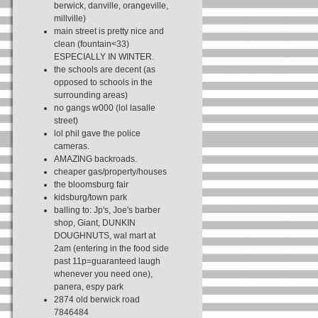
berwick, danville, orangeville,
millville)
main street is pretty nice and
clean (fountain<33)
ESPECIALLY IN WINTER.
the schools are decent (as
opposed to schools in the
surrounding areas)
no gangs w000 (lol lasalle
street)
lol phil gave the police
cameras.
AMAZING backroads.
cheaper gas/property/houses
the bloomsburg fair
kidsburg/town park
balling to: Jp's, Joe's barber
shop, Giant, DUNKIN
DOUGHNUTS, wal mart at
2am (entering in the food side
past 11p=guaranteed laugh
whenever you need one),
panera, espy park
2874 old berwick road
7846484