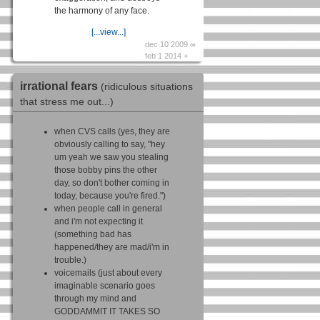
the harmony of any face.
[...view...]
dec 10 2009 ∞
feb 1 2014 +
irrational fears
(ridiculous situations
that stress me out...)
when CVS calls (yes, they are
obviously calling to say, "hey
um yeah we saw you stealing
those bobby pins the other
day, so don't bother coming in
today, because you're fired.")
when people call in general
and i'm not expecting it
(something bad has
happened/they are mad/i'm in
trouble.)
voicemails (just about every
imaginable scenario goes
through my mind and
GODDAMMIT IT TAKES SO