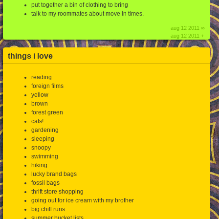
put together a bin of clothing to bring
talk to my roommates about move in times.
aug 12 2011 ∞
aug 12 2011 +
things i love
reading
foreign films
yellow
brown
forest green
cats!
gardening
sleeping
snoopy
swimming
hiking
lucky brand bags
fossil bags
thrift store shopping
going out for ice cream with my brother
big chill runs
summer bucket lists