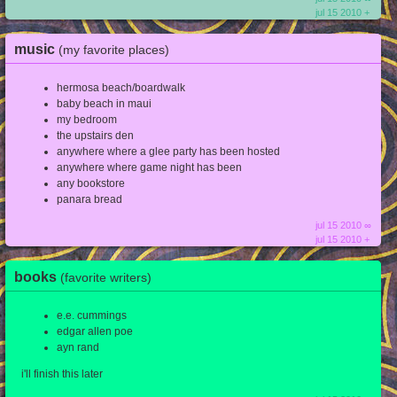
jul 15 2010 +
music
(my favorite places)
hermosa beach/boardwalk
baby beach in maui
my bedroom
the upstairs den
anywhere where a glee party has been hosted
anywhere where game night has been
any bookstore
panara bread
jul 15 2010 ∞
jul 15 2010 +
books
(favorite writers)
e.e. cummings
edgar allen poe
ayn rand
i'll finish this later