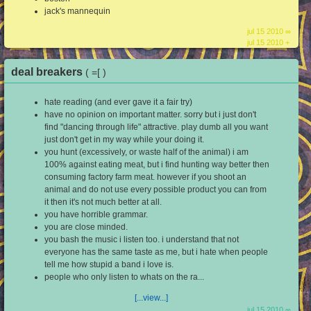
jack's mannequin
jul 15 2010 ∞
jul 15 2010 +
deal breakers
( =[ )
hate reading (and ever gave it a fair try)
have no opinion on important matter. sorry but i just don't
find "dancing through life" attractive. play dumb all you want
just don't get in my way while your doing it.
you hunt (excessively, or waste half of the animal) i am
100% against eating meat, but i find hunting way better then
consuming factory farm meat. however if you shoot an
animal and do not use every possible product you can from
it then it's not much better at all.
you have horrible grammar.
you are close minded.
you bash the music i listen too. i understand that not
everyone has the same taste as me, but i hate when people
tell me how stupid a band i love is.
people who only listen to whats on the ra...
[...view...]
jul 15 2010 ∞