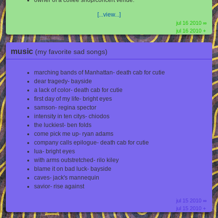
owner of a coffee shop/concert venue.
[...view...]
jul 16 2010 ∞
jul 16 2010 +
music
(my favorite sad songs)
marching bands of Manhattan- death cab for cutie
dear tragedy- bayside
a lack of color- death cab for cutie
first day of my life- bright eyes
samson- regina spector
intensity in ten citys- chiodos
the luckiest- ben folds
come pick me up- ryan adams
company calls epilogue- death cab for cutie
lua- bright eyes
with arms outstretched- rilo kiley
blame it on bad luck- bayside
caves- jack's mannequin
savior- rise against
jul 15 2010 ∞
jul 15 2010 +