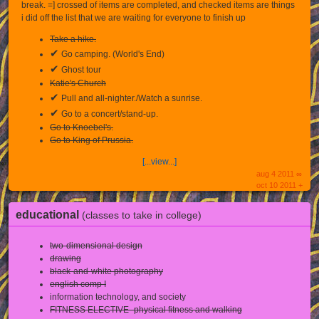
break. =] crossed of items are completed, and checked items are things
i did off the list that we are waiting for everyone to finish up
Take a hike.
✔
Go camping. (World's End)
✔
Ghost tour
Katie's Church
✔
Pull and all-nighter./Watch a sunrise.
✔
Go to a concert/stand-up.
Go to Knoebel's.
Go to King of Prussia.
[...view...]
aug 4 2011 ∞
oct 10 2011 +
educational
(classes to take in college)
two-dimensional design
drawing
black-and-white photography
english comp I
information technology, and society
FITNESS ELECTIVE- physical fitness and walking