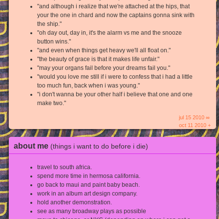
"and although i realize that we're attached at the hips, that
your the one in chard and now the captains gonna sink with
the ship."
"oh day out, day in, it's the alarm vs me and the snooze
button wins."
"and even when things get heavy we'll all float on."
"the beauty of grace is that it makes life unfair."
"may your organs fail before your dreams fail you."
"would you love me still if i were to confess that i had a little
too much fun, back when i was young."
"i don't wanna be your other half i believe that one and one
make two."
jul 15 2010 ∞
oct 11 2010 +
about me
(things i want to do before i die)
travel to south africa.
spend more time in hermosa california.
go back to maui and paint baby beach.
work in an album art design company.
hold another demonstration.
see as many broadway plays as possible