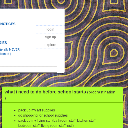
 NOTICES
login
sign up
RIES
explore
literally NEVER
tion of )
what i need to do before school starts
(procrastination
)
pack up my art supplies
go shopping for school supplies
pack up my living stuff(bathroom stuff, kitchen stuff,
bedroom stuff, living room stuff, ect.)