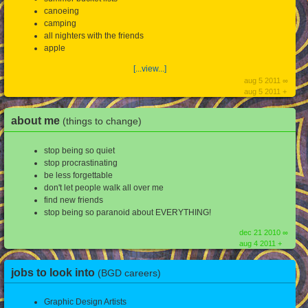
canoeing
camping
all nighters with the friends
apple
[...view...]
aug 5 2011 ∞
aug 5 2011 +
about me
(things to change)
stop being so quiet
stop procrastinating
be less forgettable
don't let people walk all over me
find new friends
stop being so paranoid about EVERYTHING!
dec 21 2010 ∞
aug 4 2011 +
jobs to look into
(BGD careers)
Graphic Design Artists