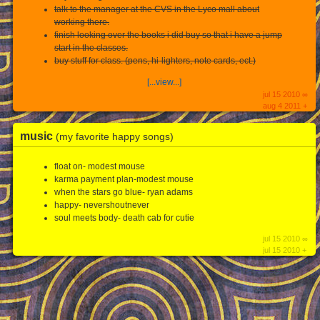
talk to the manager at the CVS in the Lyco mall about
working there.
finish looking over the books i did buy so that i have a jump
start in the classes.
buy stuff for class. (pens, hi-lighters, note cards, ect.)
[...view...]
jul 15 2010 ∞
aug 4 2011 +
music
(my favorite happy songs)
float on- modest mouse
karma payment plan-modest mouse
when the stars go blue- ryan adams
happy- nevershoutnever
soul meets body- death cab for cutie
jul 15 2010 ∞
jul 15 2010 +