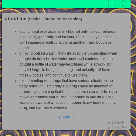
jul 15 2010 ∞
jul 15 2010 +
about me
(thinks i intend on not doing)
eating meat ever again in my life. not only is meat(red meat
especially) generally bad for your, i find it highly unethical. i
can't imagine myself consuming another living body ever
again.
drinking bottled water. i think it's absolutely disgusting when
people do drink bottled water. now i will confess that i have
bought a bottle of water maybe 2 times while at work, but
only if i forget to bring something. and actually still have
those 2 bottles, and continue to use them.
experimenting with drugs that have serious effects on the
body. although i am pretty anti drug i have no intention of
promising something that i'm not positive i can stick to. i can
however promise that if i should partake in any drug use i
would be aware of what could happen to my body with that
drug, and i will know exacital...
[...view...]
jul 15 2010 ∞
jul 15 2010 +