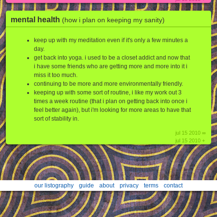
mental health
(how i plan on keeping my sanity)
keep up with my meditation even if it's only a few minutes a
day.
get back into yoga. i used to be a closet addict and now that
i have some friends who are getting more and more into it i
miss it too much.
continuing to be more and more environmentally friendly.
keeping up with some sort of routine, i like my work out 3
times a week routine (that i plan on getting back into once i
feel better again), but i'm looking for more areas to have that
sort of stability in.
jul 15 2010 ∞
jul 15 2010 +
our listography
guide
about
privacy
terms
contact