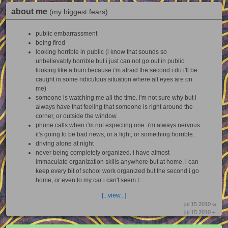
about me
(my biggest fears)
public embarrassment
being fired
looking horrible in public (i know that sounds so
unbelievably horrible but i just can not go out in public
looking like a bum because i'm afraid the second i do i'll be
caught in some ridiculous situation where all eyes are on
me)
someone is watching me all the time. i'm not sure why but i
always have that feeling that someone is right around the
corner, or outside the window.
phone calls when i'm not expecting one. i'm always nervous
it's going to be bad news, or a fight, or something horrible.
driving alone at night
never being completely organized. i have almost
immaculate organization skills anywhere but at home. i can
keep every bit of school work organized but the second i go
home, or even to my car i can't seem t...
[...view...]
jul 15 2010 ∞
jul 15 2010 +