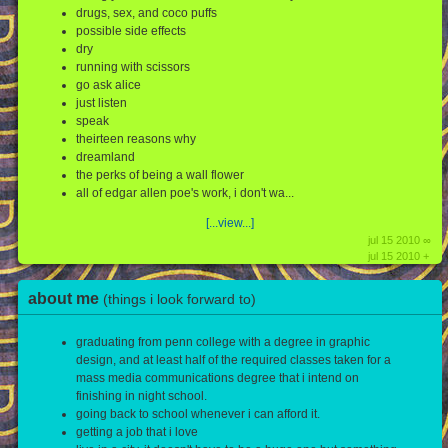
drugs, sex, and coco puffs
possible side effects
dry
running with scissors
go ask alice
just listen
speak
theirteen reasons why
dreamland
the perks of being a wall flower
all of edgar allen poe's work, i don't wa...
[...view...]
jul 15 2010 ∞
jul 15 2010 +
about me
(things i look forward to)
graduating from penn college with a degree in graphic
design, and at least half of the required classes taken for a
mass media communications degree that i intend on
finishing in night school.
going back to school whenever i can afford it.
getting a job that i love