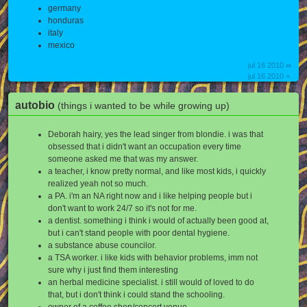
germany
honduras
italy
mexico
jul 16 2010 ∞
jul 16 2010 +
autobio
(things i wanted to be while growing up)
Deborah hairy, yes the lead singer from blondie. i was that
obsessed that i didn't want an occupation every time
someone asked me that was my answer.
a teacher, i know pretty normal, and like most kids, i quickly
realized yeah not so much.
a PA. i'm an NA right now and i like helping people but i
don't want to work 24/7 so it's not for me.
a dentist. something i think i would of actually been good at,
but i can't stand people with poor dental hygiene.
a substance abuse councilor.
a TSA worker. i like kids with behavior problems, imm not
sure why i just find them interesting
an herbal medicine specialist. i still would of loved to do
that, but i don't think i could stand the schooling.