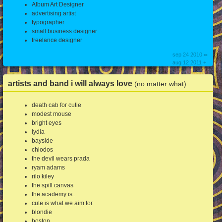
Album Art Designer
advertising artist
typographer
small business designer
freelance designer
sep 24 2010 ∞
aug 12 2011 +
artists and band i will always love
(no matter what)
death cab for cutie
modest mouse
bright eyes
lydia
bayside
chiodos
the devil wears prada
ryam adams
rilo kiley
the spill canvas
the academy is...
cute is what we aim for
blondie
boston