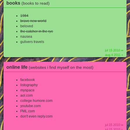
books
(books to read)
1984
brave new world
beloved
the catcher in the rye
nausea
gulivers travels
jul 15 2010 ∞
aug 4 2011 +
online life
(websites i find myself on the most)
facebook
listography
myspace
aol.com
college humore.com
youtube.com
FML.com
don't even reply.com
jul 15 2010 ∞
jul 15 2010 +