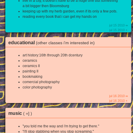
live in a city, it doesn't have to be a huge one but something
a bit bigger then Bloomsburg
keeping up with my herb garden, even if its only a few pots.
reading every book that i can get my hands on
jul 15 2010 ∞
jul 15 2010 +
educational
(other classes i'm interested in)
art history:16th through 20th dcentury
ceramics
ceramics II
painting II
bookmaking
comercial photography
color photography
jul 16 2010 ∞
jul 16 2010 +
music
( =] )
"you told me the way and i'm trying to get there."
"i'll stop stabbing when you stop screaming."