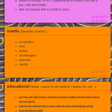
move to chicago, or NYC (depending on where i can get a
job, i like them both)
take art classes with AJ smith in soho.
jul 16 2010 ∞
jul 16 2010 +
smells
(favorite scents )
eucalyptus
mint
lemon
all detergent
lavender
vanilla
jul 15 2010 ∞
jul 15 2010 +
educational
(what i need to do before i leave for col...)
get my art 180 book, and my course outline book when they
are in stock.
talk to my roommates more about who is bringing what.
buy bedding stuff.