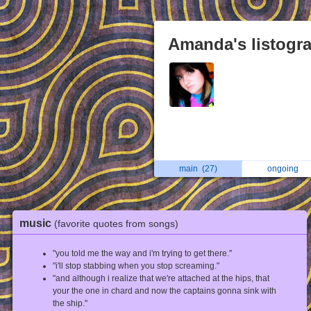
Amanda's listogr
main
(27)
ongoing
music
(favorite quotes from songs)
"you told me the way and i'm trying to get there."
"i'll stop stabbing when you stop screaming."
"and although i realize that we're attached at the hips, that
your the one in chard and now the captains gonna sink with
the ship."