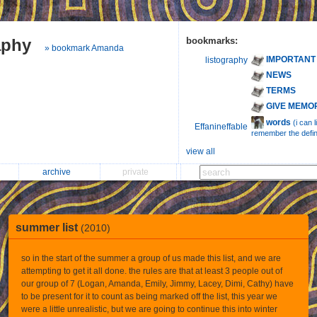
aphy
bookmarks:
» bookmark Amanda
IMPORTANT
listography
NEWS
TERMS
GIVE MEMO
words
(i can 
Effanineffable
remember the defini
view all
archive
private
summer list
(2010)
so in the start of the summer a group of us made this list, and we are
attempting to get it all done. the rules are that at least 3 people out of
our group of 7 (Logan, Amanda, Emily, Jimmy, Lacey, Dimi, Cathy) have
to be present for it to count as being marked off the list, this year we
were a little unrealistic, but we are going to continue this into winter