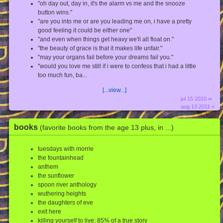
"oh day out, day in, it's the alarm vs me and the snooze
button wins."
"are you into me or are you leading me on, i have a pretty
good feeling it could be either one"
"and even when things get heavy we'll all float on."
"the beauty of grace is that it makes life unfair."
"may your organs fail before your dreams fail you."
"would you love me still if i were to confess that i had a little
too much fun, ba...
[...view...]
jul 15 2010 ∞
aug 13 2011 +
books
(favorite books from the age 13 plus, in ...)
tuesdays with morrie
the fountainhead
anthem
the sunflower
spoon river anthology
wuthering heights
the daughters of eve
exit here
killing yourself to live: 85% of a true story