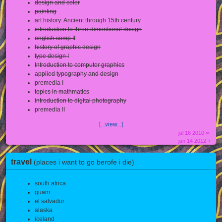
design and color
painting
art history: Ancient through 15th century
introduction to three-dimentional design
english comp II
history of graphic design
type design I
Introduction to computer graphics
applied typography and design
premedia I
topics in mathmatics
introduction to digital photography
premedia II
[...view...]
jul 16 2010 ∞
jun 14 2012 +
travel
(places i want to go berofe i die)
south africa
guam
el salvador
alaska
iceland