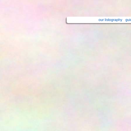
our listography
gui