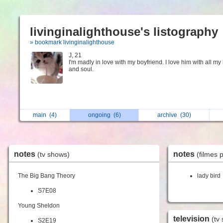
livinginalighthouse's listography
» bookmark livinginalighthouse
J, 21
I'm madly in love with my boyfriend. I love him with all my
and soul.
main
(4)
ongoing
(6)
archive
(30)
notes
notes
(tv shows)
(filmes 
The Big Bang Theory
lady bird
S7E08
Young Sheldon
television
(tv
S2E19