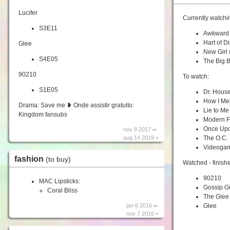
Lucifer
Currently watchi
S3E11
Awkward
Hart of Di
Glee
New Girl
S4E05
The Big 
90210
To watch:
S1E05
Dr. Hous
How I Me
Drama: Save me ❥ Onde assistir gratuito:
Lie to Me
Kingdom fansubs
Modern F
Once Upo
nov 8 2017 ∞
aug 14 2019 +
The O.C.
Videogam
fashion
(to buy)
Watched - finish
90210
MAC Lipsticks:
Gossip Gi
Coral Bliss
The Glee 
jan 6 2016 ∞
Glee
nov 7 2016 +