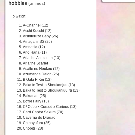
hobbies
(animes)
To watch:
A-Channel (12)
Acchi Kocchi (12)
Aishiteruze Baby (26)
Amagami SS (25)
Amnesia (12)
Ano Hana (11)
Aria the Animation (13)
Aria the Scarlet
Asatte no Houkou (12)
Azumanga Daioh (26)
B Gata H Kei (12)
Baka to Test to Shoukanjuu (13)
Baka to Test to Shoukanjuu Ni (13)
Bakuman (25)
Bottle Fairy (13)
C³ Cube x Cursed x Curious (13)
Card Captor Sakura (70)
Caverna do Dragão
Chihayafuru (25)
Chobits (28)