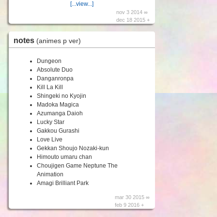
[...view...]
nov 3 2014 ∞
dec 18 2015 +
notes
(animes p ver)
Dungeon
Absolute Duo
Danganronpa
Kill La Kill
Shingeki no Kyojin
Madoka Magica
Azumanga Daioh
Lucky Star
Gakkou Gurashi
Love Live
Gekkan Shoujo Nozaki-kun
Himouto umaru chan
Choujigen Game Neptune The
Animation
Amagi Brilliant Park
mar 30 2015 ∞
feb 9 2016 +