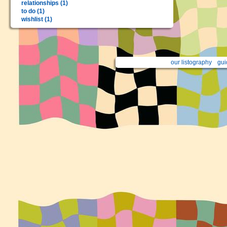
relationships (1)
to do (1)
wishlist (1)
our listography
gui