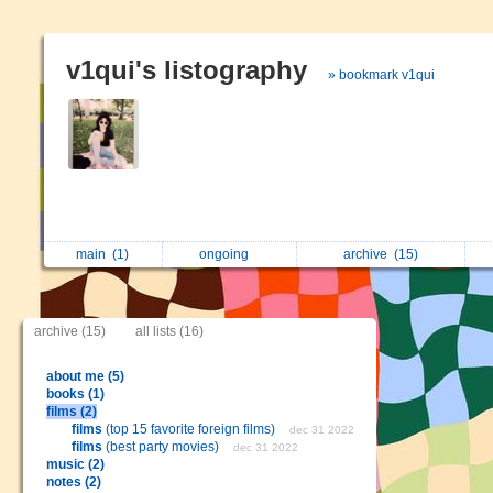
v1qui's listography
» bookmark v1qui
main
(1)
ongoing
archive
(15)
archive (15)
all lists (16)
about me (5)
books (1)
films (2)
films
(top 15 favorite foreign films)
dec 31 2022
films
(best party movies)
dec 31 2022
music (2)
notes (2)