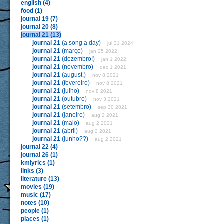
english (4)
food (1)
journal 19 (7)
journal 20 (8)
journal 21 (13)
journal 21
(a song a day)
jul 31 2024
journal 21
(março)
jan 25 2022
journal 21
(dezembro!)
jan 1 2022
journal 21
(novembro)
dec 1 2021
journal 21
(august.)
nov 8 2021
journal 21
(fevereiro)
nov 8 2021
journal 21
(julho)
nov 8 2021
journal 21
(outubro)
nov 3 2021
journal 21
(setembro)
sep 30 2021
journal 21
(janeiro)
aug 2 2021
journal 21
(maio)
aug 2 2021
journal 21
(abril)
aug 2 2021
journal 21
(junho??)
aug 2 2021
journal 22 (4)
journal 26 (1)
kmlyrics (1)
links (3)
literature (13)
movies (19)
music (17)
notes (10)
people (1)
places (1)