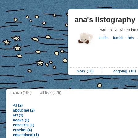
ana's listography
i wanna live where the
lastfm...
tumblr...
bds...
main
(18)
ongoing
(10)
archive (166)
all lists (226)
<3 (2)
about me (2)
art (1)
books (1)
concerts (1)
crochet (4)
educational (1)