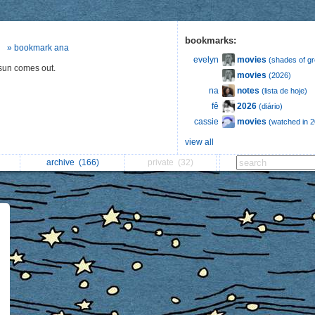
bookmarks:
» bookmark ana
movies
evelyn
(shades of g
 sun comes out.
movies
(2026)
notes
na
(lista de hoje)
2026
fê
(diário)
movies
cassie
(watched in 
view all
archive
(166)
private
(32)