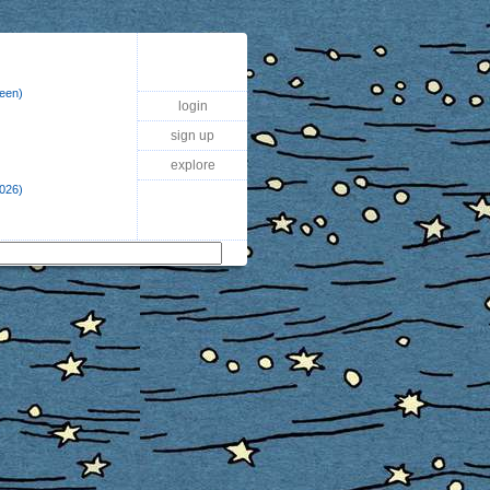
reen)
login
sign up
explore
2026)