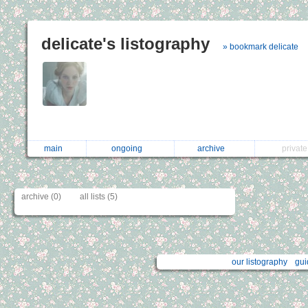
delicate's listography
» bookmark delicate
main
ongoing
archive
privat
archive (0)
all lists (5)
our listography
gui