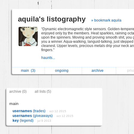
aquila's listography
» bookmark aquila
“Dynamic electromagnetic style sensors. Golden-tempere
enjoyed only by the members. Heat sparkles, raining oct
upon the spinners. Moving and proving smooth shit, you 
you a winner. Aqua-walking, languid-talking, just stepped 
cleanest. Upper levels, precious metals drip your neck a
fingers.”
haunts...
main
(3)
ongoing
archive
pri
archive (0)
all lists (5)
main
usernames
(trades)
oct 12 2015
usernames
(giveaways)
oct 12 2015
key
(legend)
jul 9 2013