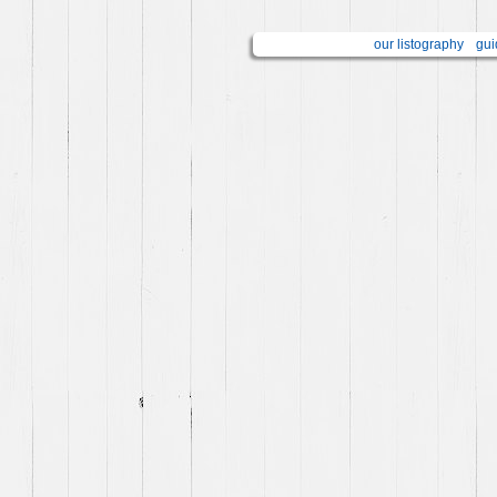
our listography
gui