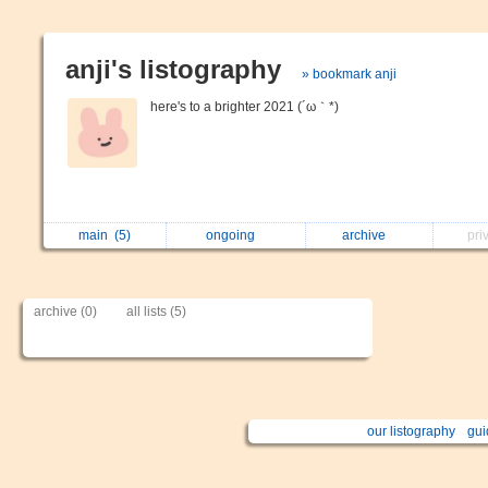
anji's listography
» bookmark anji
here's to a brighter 2021 (´ω｀*)
main
(5)
ongoing
archive
pri
archive (0)
all lists (5)
our listography
gui