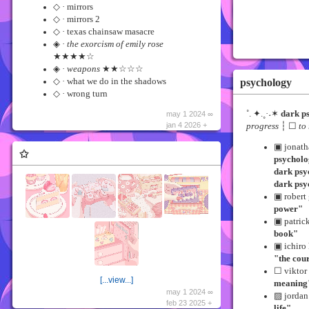
◇ · mirrors
◇ · mirrors 2
◇ · texas chainsaw masacre
◈ ·
the exorcism of emily rose
★★★★☆
◈ ·
weapons
★★☆☆☆
psychology
◇ · what we do in the shadows
◇ · wrong turn
˚. ✦.˳·˖✶
dark p
may 1 2024 ∞
jan 4 2026 +
progress
┆ ☐
to
▣ jonat
✩
psycholo
dark psy
dark psy
▣ robert
power"
▣ patric
book"
▣ ichiro
"the cour
☐ viktor 
[...view...]
meaning
may 1 2024 ∞
▨ jordan
feb 23 2025 +
life"