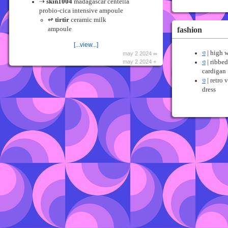
⇢
skin1004
madagascar centella
probio-cica intensive ampoule
↫
tirtir
ceramic milk
fashion
ampoule
[...view...]
ও
| high w
may 2 2024 ∞
may 2 2024 +
ও
| ribbed
cardigan
ও
| retro 
dress