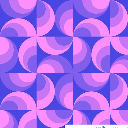
our listography
gui