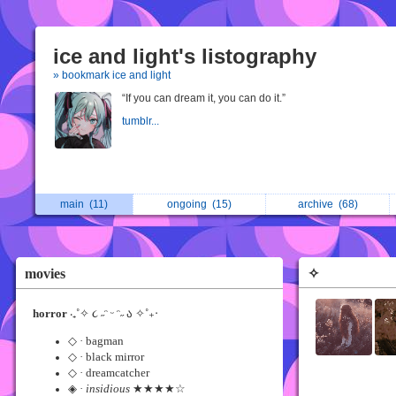
ice and light's listography
» bookmark ice and light
“If you can dream it, you can do it.”
tumblr...
main
(11)
ongoing
(15)
archive
(68)
movies
✧
horror
‧₊˚✧ ૮ ˶ᵔ ᵕ ᵔ˶ ა ✧˚₊‧
◇ · bagman
◇ · black mirror
◇ · dreamcatcher
◈ ·
insidious
★★★★☆