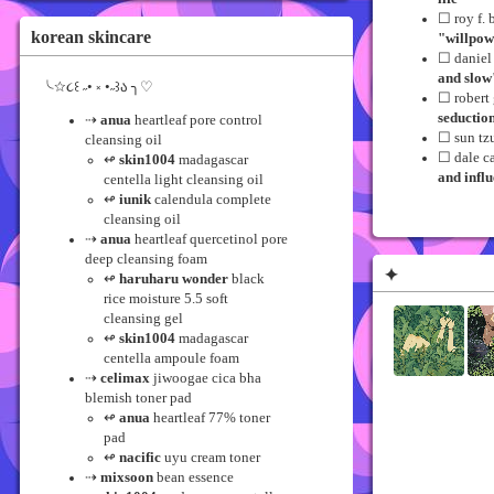
☐ roy f. 
korean skincare
"willpow
☐ danie
and slow
╰☆૮꒰ ˶• ༝ •˶꒱ა ╮♡
☐ robert
seductio
⇢
anua
heartleaf pore control
☐ sun tz
cleansing oil
☐ dale c
↫
skin1004
madagascar
and infl
centella light cleansing oil
↫
iunik
calendula complete
cleansing oil
⇢
anua
heartleaf quercetinol pore
deep cleansing foam
✦
↫
haruharu wonder
black
rice moisture 5.5 soft
cleansing gel
↫
skin1004
madagascar
centella ampoule foam
⇢
celimax
jiwoogae cica bha
blemish toner pad
↫
anua
heartleaf 77% toner
pad
↫
nacific
uyu cream toner
⇢
mixsoon
bean essence