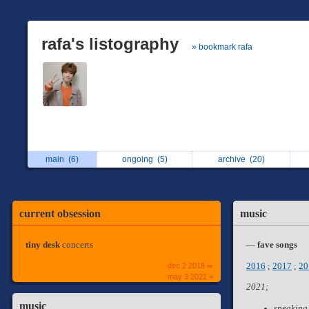
rafa's listography
» bookmark rafa
main
(6)
ongoing
(5)
archive
(20)
current obsession
music
tiny desk
concerts
—
fave songs
dec 2 2018 ∞
2016
;
2017
;
20
may 3 2021 +
2021;
music
speaking