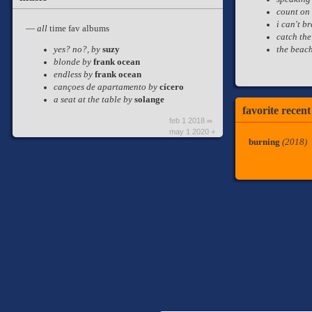
count on
i can't b
—
all
time fav albums
catch the
the beac
yes? no?, by
suzy
blonde by
frank ocean
endless by
frank ocean
cançoes de apartamento by
cícero
a seat at the table by
solange
favorite recen
feb 1 2018 ∞
may 1 2020 +
burning
(2018)