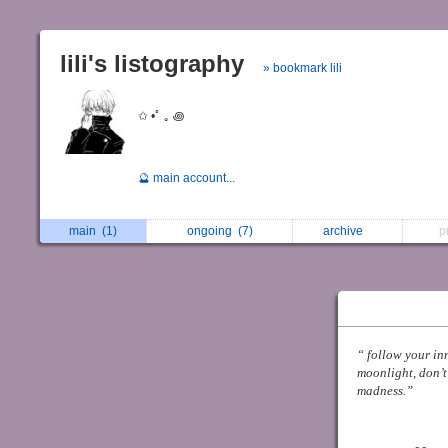
lili's listography
» bookmark lili
ㅤ✩ •ﾟ ｡ ꩜
🔮 main account...
main
(1)
ongoing
(7)
archive
p
⠀
“ follow your in
moonlight, don’t
madness.”
ﾠﾠ
ﾠﾠﾠﾠﾠﾠﾠ