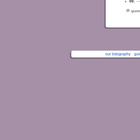
00.
ㅤ —
⠀ ⠀⠀⠀ ㅤㅤ💭ㅤ
spam
our listography
gui