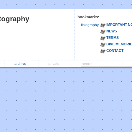
stography
bookmarks:
IMPORTANT N
listography
NEWS
TERMS
GIVE MEMORI
CONTACT
archive
private