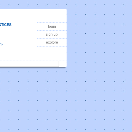
OTICES
login
sign up
explore
ES