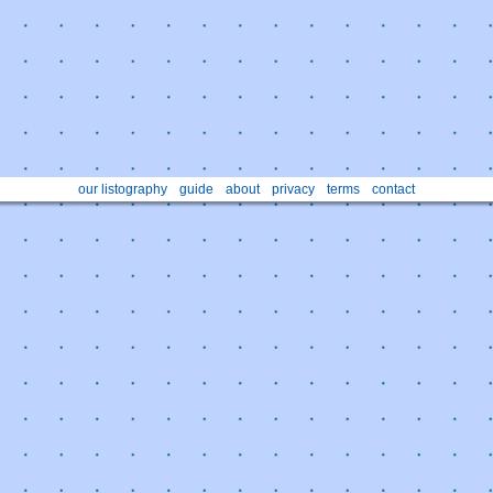
our listography
guide
about
privacy
terms
contact