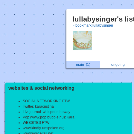
lullabysinger's li
» bookmark lullabysinger
main
(1)
ongoing
websites & social networking
SOCIAL NETWORKING FTW
Twitter: karacristina
Livejournal: whisperintheway
Pop (www.pop.bubble.nu): Kara
WEBSITES FTW
www.kindly-unspoken.org
www.words-fail.net