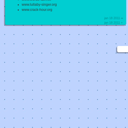
www.lullaby-singer.org
www.crack-hour.org
jan 18 2011 ∞
jan 18 2011 +