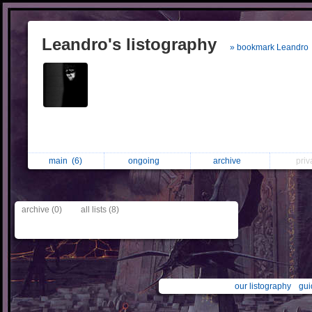
Leandro's listography
» bookmark Leandro
main
(6)
ongoing
archive
pri
archive (0)
all lists (8)
our listography
gui