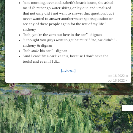
"one morning, over at elizabeth's beach house, she asked
me if i'd rather go water-skiing or lay out. and i realized
that not only did i not want to answer that question, but i
never wanted to answer another water-sports question or
see any of these people again for the rest of my life." -
anthony
"bob, you're the zero out here in the car." - dignan
"i thought you guys went to get haircuts!" "no, we didn't." -
anthony & dignan
"bob
stole
his car!" - dignan
"and I can't fix a car like this, because I don't have the
tools! and even if I di...
[...view...]
oct 16 2022 ∞
oct 18 2022 +