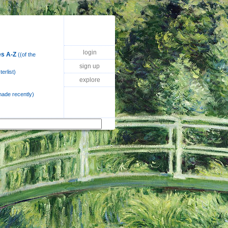
login
s A-Z
((of the
sign up
erlist)
explore
 made recently)