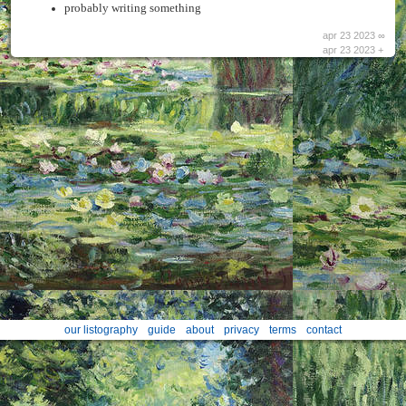
probably writing something
apr 23 2023 ∞
apr 23 2023 +
our listography
guide
about
privacy
terms
contact