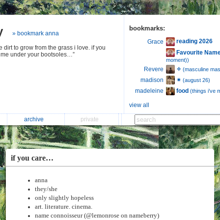
y
bookmarks:
» bookmark anna
reading 2026
Grace
 dirt to grow from the grass i love. if you
Favourite Name
r me under your bootsoles…”
moment))
✧
Revere
(masculine mast
✴︎
madison
(august 26)
food
madeleine
(things i’ve
view all
archive
private
if you care…
anna
they/she
only slightly hopeless
art. literature. cinema.
name connoisseur (@lemonrose on nameberry)