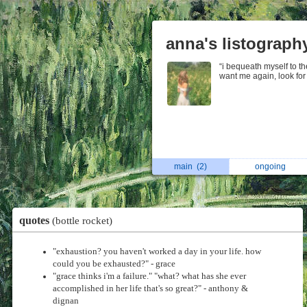
anna's listograph
“i bequeath myself to the
want me again, look fo
main
(2)
ongoing
quotes
(bottle rocket)
"exhaustion? you haven't worked a day in your life. how
could you be exhausted?" - grace
"grace thinks i'm a failure." "what? what has she ever
accomplished in her life that's so great?" - anthony &
dignan