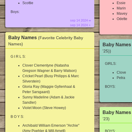
Scottie
Essie
Marin
Boys:
Mavey
Odette
sep 14 2024 ∞
sep 14 2024 +
Baby Names
(Favorite Celebrity Baby
Names)
Baby Name
'25))
G I R L S:
GIRLS:
Clover Clementyne (Natasha
Gregson Wagner & Barry Watson)
Clove
Cricket Pearl (Busy Philipps & Marc
Petra
Silverstein)
Gloria Ray (Maggie Gyllenhaal &
BOYS:
Peter Sarsgaard)
Sunny Madeline (Adam & Jackie
Sandler)
Violet Moon (Steve Howey)
Baby Name
B O Y S:
‘23)
Archibald William Emerson "Archie"
(Amy Poehler & Will Arnett)
BOYS: