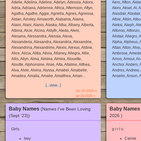
Adelie, Adelina, Adeline, Adelyn, Adessia, Adora,
Aero, Afton, Aidan
Adria, Adriana, Adrienne, Africa, Afternoon, Aftyn,
Akiro, Aksel, Al, A
Agatha, Agathe, Aggie, Agnella, Agnes, Agnessa,
Alasdair, Alastair
Aidan, Ainsley, Ainsworth, Alabama, Alaina,
Albie, Albin, Albus
Alaini, Alani, Alanis, Alaska, Alba, Albany, Alberta,
Aleksi, Aleph, Ale
Albina, Alcie, Alcina, Aldyth, Aleda, Aleni,
Alfonso, Alfonzo, 
Alesana, Alessandra, Alessia, Alexa,
Alistair, Allegro,
Alexanderia, Alexandra, Alexandria, Alexandrie,
Alpha, Alpheus, A
Alexandrina, Alexandrine, Alexis, Alexus, Aldine,
Altair, Alton, Alv
Alice, Alicia, Alitia, Alivia, Allaney, Allegra, Allie,
Ambrose, Amedeo
Allis, Allyn, Alma, Almina, Almira, Alouette,
Amos, Amour, Ana
Aloutte, Alphonsine, Alsie, Alta, Altaline, Althea,
Anchor, Anders, 
Alva, Alvie, Alvina, Alyssa, Amabel, Amabelle,
Andres, Andrew, 
Amadea, Amalia, Amalie, Amalthea, Aman...
Anselm, Anson, A
[...view...]
jun 10 2016 ∞
jul 16 2026 +
Baby Names
Baby Name
(Names I’ve Been Loving
(Sept ‘23))
2026 )
Girls:
g i r l s:
Ivey
Carnie