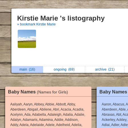
Kirstie Marie 's listography
» bookmark Kirstie Marie
main
(16)
ongoing
(69)
archive
(21)
Baby Names
Baby Name
(Names for Girls)
Aaliyah, Aaryn, Abbey, Abbie, Abbott, Abby,
Aaron, Abacus, A
Aberdeen, Abigail, Abilene, Abri, Acacia, Acadia,
Aberdeen, Able,
Acelynn, Ada, Adabella, Adaleigh, Adalia, Adalie,
Abraxas, Abt, Aca
Adalyn, Adamaris, Adamina, Addie, Addison,
Ackerley, Ackley,
Addy, Adela, Adelaide, Adele, Adelheid, Adelia,
Adlai, Adler, Adl