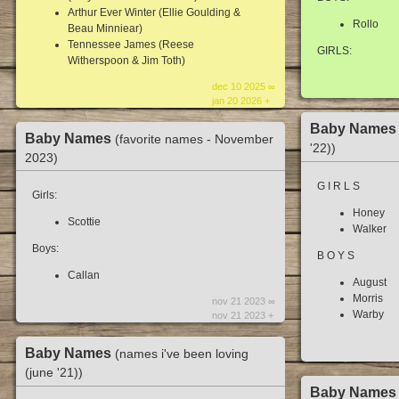
Arthur Ever Winter (Ellie Goulding &
Rollo
Beau Minniear)
Tennessee James (Reese
GIRLS:
Witherspoon & Jim Toth)
dec 10 2025 ∞
jan 20 2026 +
Baby Name
Baby Names
(favorite names - November
'22))
2023)
G I R L S
Girls:
Honey
Scottie
Walker
Boys:
B O Y S
Callan
August
Morris
nov 21 2023 ∞
Warby
nov 21 2023 +
Baby Names
(names i've been loving
(june '21))
Baby Name