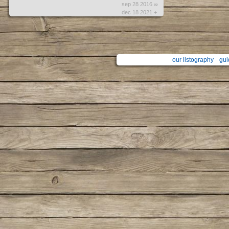
sep 28 2016 ∞
dec 18 2021 +
our listography
gui