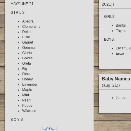
2021))
MAY/JUNE '21
G I R L S
GIRLS:
Allegra
Banks
Clementine
Thyme
Delta
Elsie
BOYS:
Garnet
Gemma
Elvis "Elv
Gloria
Enzo
Goldie
Greta
Fig
Flora
Baby Name
Honey
Lavender
(aug '21))
Maple
Mint
Jones
Pearl
Poppy
Wildrose
B O Y S
[...view...]