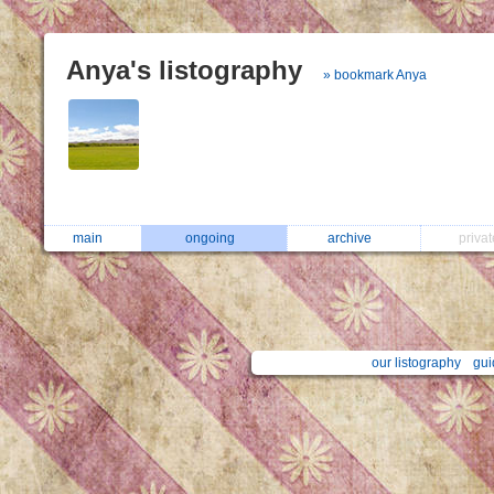
Anya's listography
» bookmark Anya
main
ongoing
archive
priva
our listography
gui