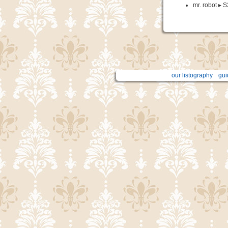
mr. robot ▸ S
our listography
gui