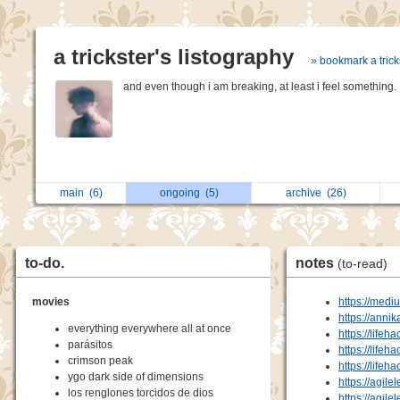
a trickster's listography
» bookmark a trick
and even though i am breaking, at least i feel something.
main
(6)
ongoing
(5)
archive
(26)
to-do.
notes
(to-read)
movies
https://medi
https://anni
everything everywhere all at once
https://lifeh
parásitos
https://lifeh
crimson peak
https://lifeh
ygo dark side of dimensions
https://agile
los renglones torcidos de dios
https://agile