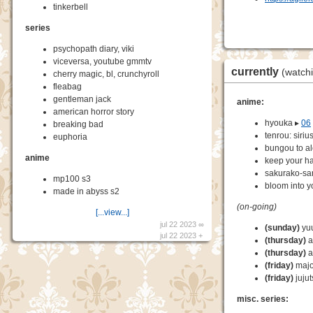
tinkerbell
series
psychopath diary, viki
viceversa, youtube gmmtv
currently
(watch
cherry magic, bl, crunchyroll
fleabag
gentleman jack
anime:
american horror story
hyouka ▸
06
breaking bad
tenrou: siriu
euphoria
bungou to a
anime
keep your ha
sakurako-sa
mp100 s3
bloom into y
made in abyss s2
(on-going)
[...view...]
jul 22 2023 ∞
(sunday)
yuu
jul 22 2023 +
(thursday)
a
(thursday)
a
(friday)
majo 
(friday)
jujut
misc. series: