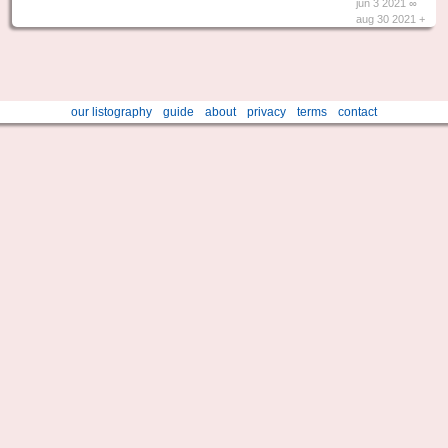
jun 3 2021 ∞
aug 30 2021 +
our listography
guide
about
privacy
terms
contact