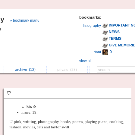
hy
bookmarks:
» bookmark manu
IMPORTANT N
listography
l
NEWS
TERMS
GIVE MEMORI
☽
dani
view all
archive
(12)
private
(28)
♡
bio
✰
manu, 19.
♡ pink, writting, photography, books, poems, playing piano, cooking,
fashion, movies, cats and taylor swift.