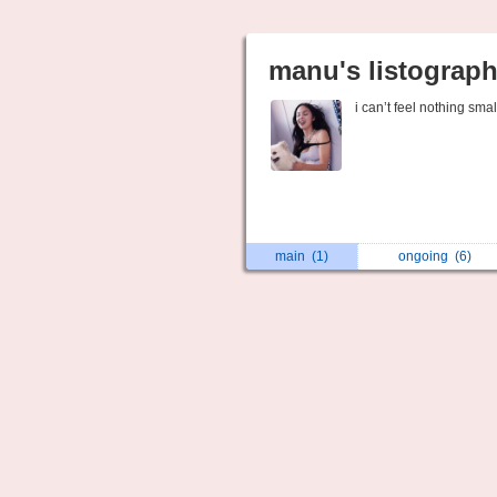
manu's listograp
i can’t feel nothing smal
main
(1)
ongoing
(6)