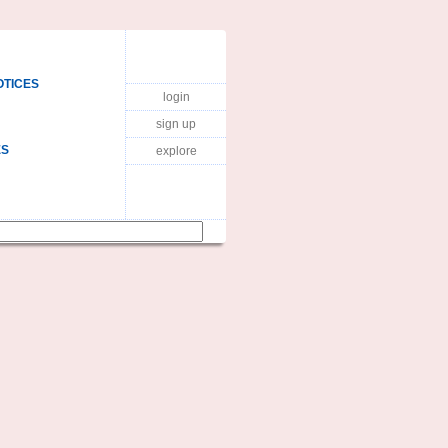
OTICES
login
sign up
ES
explore