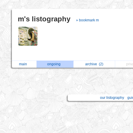
m's listography
» bookmark m
main
ongoing
archive
(2)
pri
our listography
gui