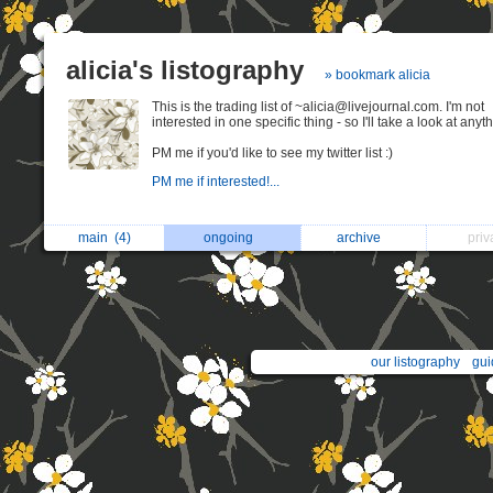
alicia's listography
» bookmark alicia
This is the trading list of ~alicia@livejournal.com. I'm not
interested in one specific thing - so I'll take a look at anyt
PM me if you'd like to see my twitter list :)
PM me if interested!...
main
(4)
ongoing
archive
pri
our listography
gui