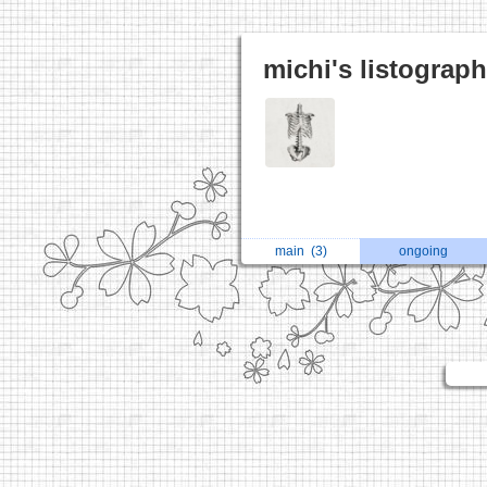
michi's listograp
main
(3)
ongoing