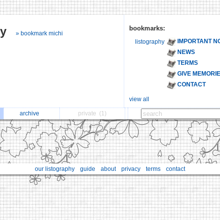
hy
bookmarks:
» bookmark michi
IMPORTANT N
listography
NEWS
TERMS
GIVE MEMORI
CONTACT
view all
archive
private
(1)
our listography
guide
about
privacy
terms
contact