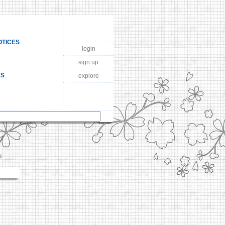
OTICES
login
sign up
ES
explore