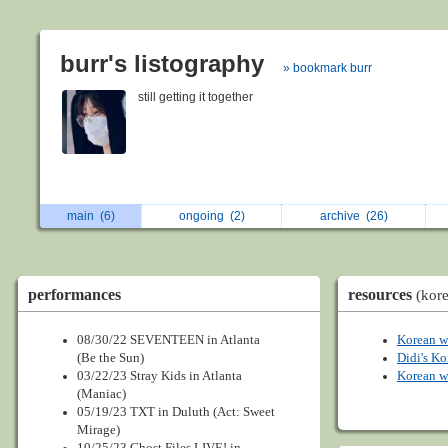
burr's listography
» bookmark burr
still getting it together
main
(6)
ongoing
(2)
archive
(26)
performances
resources
(kor
08/30/22 SEVENTEEN in Atlanta
Korean w
(Be the Sun)
Didi's Ko
03/22/23 Stray Kids in Atlanta
Korean w
(Maniac)
05/19/23 TXT in Duluth (Act: Sweet
Mirage)
10/25/23 Ghost Files LIVE! in