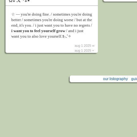
✩₊˚.☾⁺₊⋆
☆ ― you're doing fine. / sometimes you're doing
better / sometimes you're doing worse / but at the
end, it's you. / i just want you to have no regrets /
i want you to feel yourself grow
/ and i just
want you to also love yourself.༉‧₊˚✧
aug 1 2025 ∞
aug 1 2025 +
our listography
gui