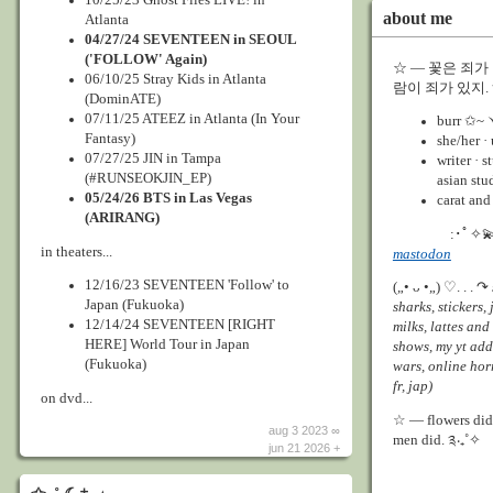
about me
Atlanta
04/27/24 SEVENTEEN in SEOUL
('FOLLOW' Again)
☆ ― 꽃은 죄가
06/10/25 Stray Kids in Atlanta
람이 죄가 있지. ༉
(DominATE)
07/11/25 ATEEZ in Atlanta (In Your
burr ✩
Fantasy)
she/her · 
07/27/25 JIN in Tampa
writer · s
(#RUNSEOKJIN_EP)
asian stu
05/24/26 BTS in Las Vegas
carat an
(ARIRANG)
‎ :･ﾟ✧💫
in theaters...
mastodon
12/16/23 SEVENTEEN 'Follow' to
(„• ᴗ •„) ♡. . . ↷
Japan (Fukuoka)
sharks, stickers,
12/14/24 SEVENTEEN [RIGHT
milks, lattes and
HERE] World Tour in Japan
shows, my yt add
(Fukuoka)
wars, online horr
fr, jap)
on dvd...
☆ ― flowers did
aug 3 2023 ∞
men did. ༉‧₊˚✧
jun 21 2026 +