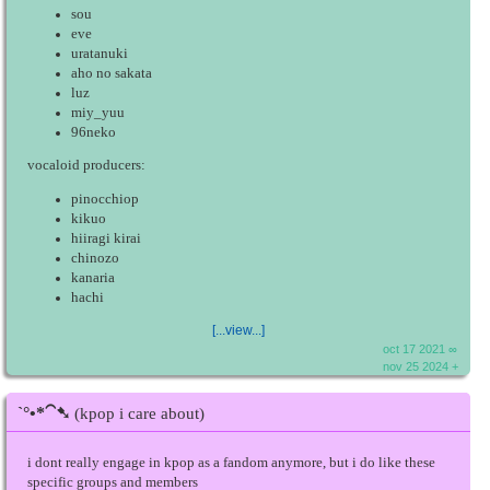
sou
eve
uratanuki
aho no sakata
luz
miy_yuu
96neko
vocaloid producers:
pinocchiop
kikuo
hiiragi kirai
chinozo
kanaria
hachi
[...view...]
oct 17 2021 ∞
nov 25 2024 +
ˋ°•*⁀➷
(kpop i care about)
i dont really engage in kpop as a fandom anymore, but i do like these
specific groups and members