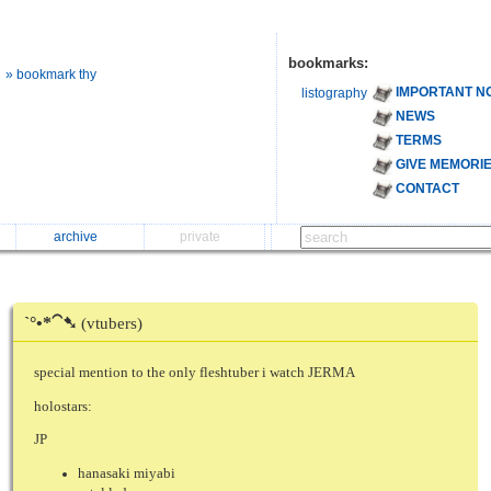
bookmarks:
» bookmark thy
IMPORTANT N
listography
NEWS
TERMS
GIVE MEMORI
CONTACT
archive
private
ˋ°•*⁀➷
(vtubers)
special mention to the only fleshtuber i watch JERMA
holostars:
JP
hanasaki miyabi