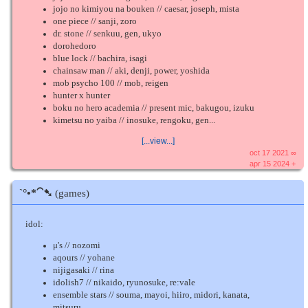
jojo no kimiyou na bouken // caesar, joseph, mista
one piece // sanji, zoro
dr. stone // senkuu, gen, ukyo
dorohedoro
blue lock // bachira, isagi
chainsaw man // aki, denji, power, yoshida
mob psycho 100 // mob, reigen
hunter x hunter
boku no hero academia // present mic, bakugou, izuku
kimetsu no yaiba // inosuke, rengoku, gen...
[...view...]
oct 17 2021 ∞
apr 15 2024 +
ˋ°•*⁀➷
(games)
idol:
μ's // nozomi
aqours // yohane
nijigasaki // rina
idolish7 // nikaido, ryunosuke, re:vale
ensemble stars // souma, mayoi, hiiro, midori, kanata,
mitsuru