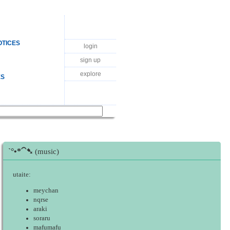
OTICES
login
sign up
explore
ES
ˋ°•*⁀➷
(music)
utaite:
meychan
nqrse
araki
soraru
mafumafu