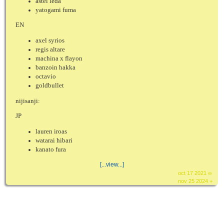
astel leda
yatogami fuma
EN
axel syrios
regis altare
machina x flayon
banzoin hakka
octavio
goldbullet
nijisanji:
JP
lauren iroas
watarai hibari
kanato fura
[...view...]
oct 17 2021 ∞
nov 25 2024 +