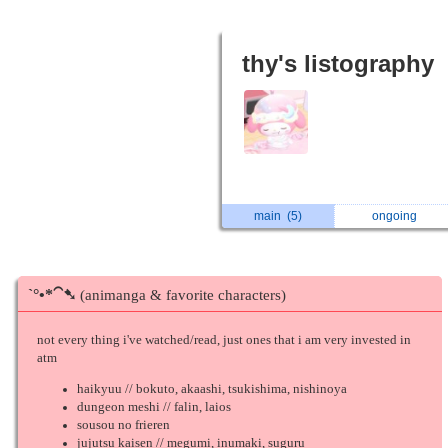
thy's listography
main
(5)
ongoing
ˋ°•*⁀➷
(animanga & favorite characters)
not every thing i've watched/read, just ones that i am very invested in
atm
haikyuu // bokuto, akaashi, tsukishima, nishinoya
dungeon meshi // falin, laios
sousou no frieren
jujutsu kaisen // megumi, inumaki, suguru