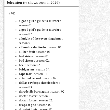
television
(tv shows seen in 2026)
{76}
a good girl's guide to murder
:
season 01.
a good girl's guide to murder
:
season 02.
a knight of the seven kingdoms
:
season 01.
a l'ombre des forêts
: season 01.
all her fault
: season 01.
bad sisters
: season 01.
bad sisters
: season 02.
beef
: season 02.
bridgerton
: season 04.
cape fear
: season 01.
criminal record
: season 02.
dallas cowboys cheerleaders
:
season 03.
daredevil: born again
: season 02.
doctor foster
: season 01.
doctor foster
: season 02.
drops of god
: season 02.
dtf saint louis
: season 01.