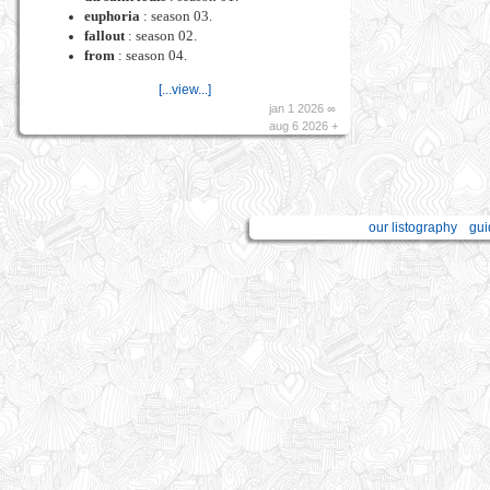
euphoria
: season 03.
fallout
: season 02.
from
: season 04.
[...view...]
jan 1 2026 ∞
aug 6 2026 +
our listography
gui