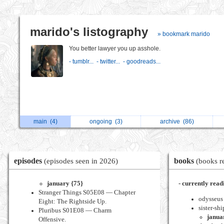
marido's listography
» bookmark marido
You better lawyer you up asshole.
- tumblr...
- twitter...
- goodreads...
main
(4)
ongoing
(3)
archive
(86)
episodes
books
(episodes seen in 2026)
(books r
january {75}
- currently read
Stranger Things S05E08 — Chapter
odysseus 
Eight: The Rightside Up.
sister-shi
Pluribus S01E08 — Charm
janua
Offensive.