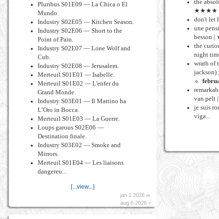
the absol
Pluribus S01E09 — La Chica o El
★★★★
Mundo.
don't let
Industry S02E05 — Kitchen Season.
une pensi
Industry S02E06 — Short to the
besson 
Point of Pain.
the curio
Industry S02E07 — Lone Wolf and
night ti
Cub.
wrath of 
Industry S02E08 — Jerusalem.
jackson) 
Merteuil S01E01 — Isabelle.
febru
Merteuil S01E02 — L'enfer du
remarkabl
Grand Monde.
van pel
Industry S03E01 — Il Mattino ha
je suis r
L’Oro in Bocca.
viga...
Merteuil S01E03 — La Guerre.
Loups garous S02E06 —
Destination finale.
Industry S03E02 — Smoke and
Mirrors.
Merteuil S01E04 — Les liaisons
dangereu...
[...view...]
jan 1 2026 ∞
aug 6 2026 +