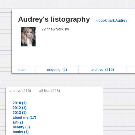
Audrey's listography
» bookmark Audrey
22 / new york, ny
main
ongoing
(5)
archive
(216)
archive (216)
all lists (228)
2010 (1)
2012 (1)
2013 (1)
about me (17)
art (2)
beauty (3)
books (1)