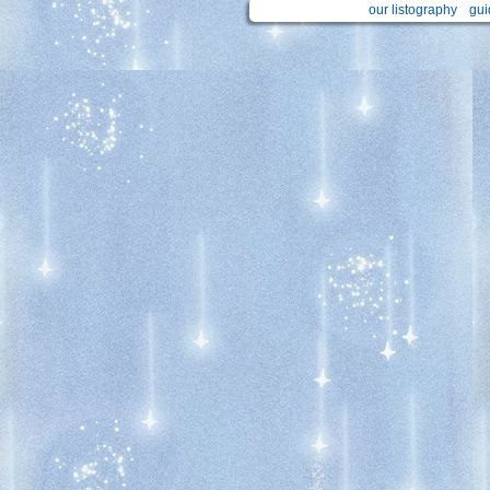
our listography
gui