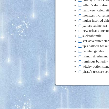
▢
villain's decoration
▢
halloween celebrati
▢
monsters inc. restau
▢
mulan inspired chin
▢
yzma's cabinet set
▢
new orleans streetc
▢
skeletobomile
▢
star adventurer sta
▢
up's balloon basket
▢
haunted gazebo
▢
island refreshment 
▢
luminous butterfly
▢
witchy potion stan
▢
pirate's treasure set