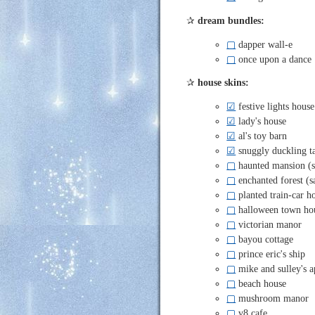
✰
dream bundles:
▢
dapper wall-e
▢
once upon a dance
✰
house skins:
☑
festive lights house
☑
lady's house
☑
al's toy barn
☑
snuggly duckling t
▢
haunted mansion (s
▢
enchanted forest (
▢
planted train-car h
▢
halloween town ho
▢
victorian manor
▢
bayou cottage
▢
prince eric's ship
▢
mike and sulley's 
▢
beach house
▢
mushroom manor
▢
v8 cafe