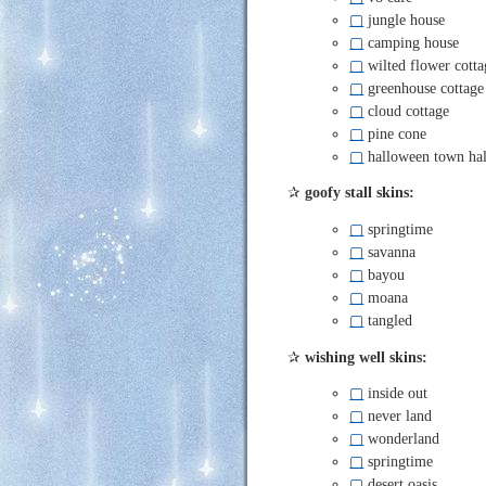
▢
jungle house
▢
camping house
▢
wilted flower cotta
▢
greenhouse cottage
▢
cloud cottage
▢
pine cone
▢
halloween town hal
✰
goofy stall skins:
▢
springtime
▢
savanna
▢
bayou
▢
moana
▢
tangled
✰
wishing well skins:
▢
inside out
▢
never land
▢
wonderland
▢
springtime
▢
desert oasis