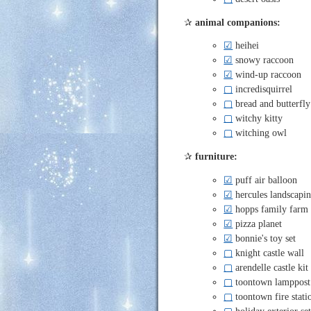
✰
animal companions:
☑
heihei
☑
snowy raccoon
☑
wind-up raccoon
▢
incredisquirrel
▢
bread and butterfly
▢
witchy kitty
▢
witching owl
✰
furniture:
☑
puff air balloon
☑
hercules landscapin
☑
hopps family farm 
☑
pizza planet
☑
bonnie's toy set
▢
knight castle wall
▢
arendelle castle kit
▢
toontown lamppost
▢
toontown fire stati
▢
holiday exterior se