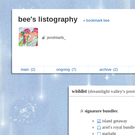
bee's listography
» bookmark bee
🍎: jenshiiarts_
main
(2)
ongoing
(7)
archive
(2)
wishlist
(dreamlight valley's pr
✰
signature bundles:
☑
island getaway
▢
ariel's royal bundle
▢
starlight