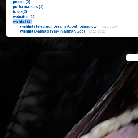
people (2)
performances (1)
to do (2)
websites (1)
wishlist (2)
wishlist
(Television Dreams About Tommorow)
oct 5 2016
wishlist
(Animals in my Imaginary Zoo)
jul 20 2012