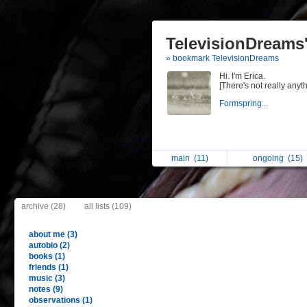
TelevisionDreams'
» bookmark TelevisionDreams
Hi. I'm Erica.
[There's not really anyth
Formspring...
main
(11)
ongoing
(15)
archive (28)
all lists (109)
about me (3)
autobio (2)
books (1)
friends (1)
music (3)
notes (9)
observations (1)