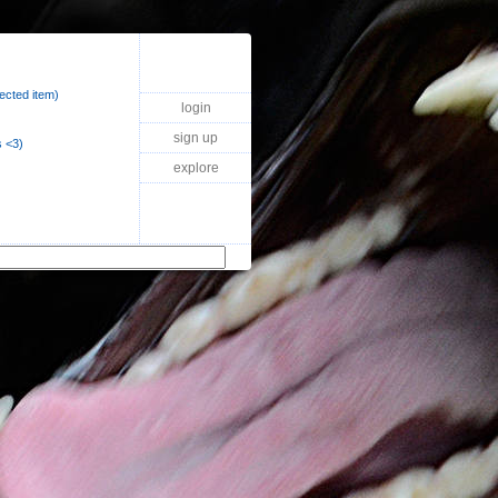
lected item)
login
sign up
 <3)
explore