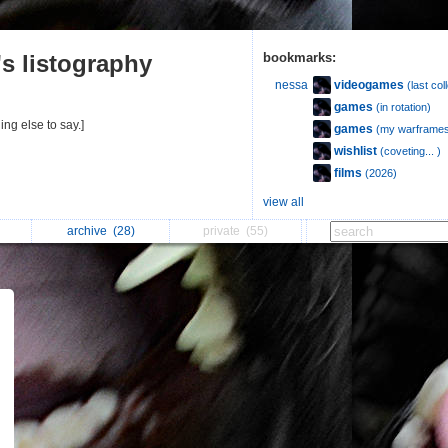
s listography
bookmarks:
videogames
nessa
(last col
games
(in rotation)
ing else to say.]
games
(my warframes
wishlist
(coveting... )
films
(2026)
view all
archive
(28)
private
(55)