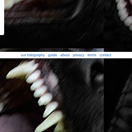
our listography
guide
about
privacy
terms
contact