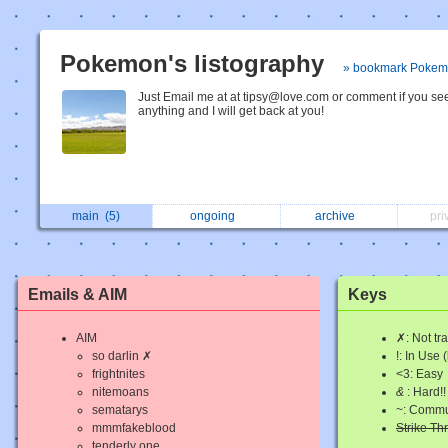
Pokemon's listography
» bookmark Poke
Just Email me at at tipsy@love.com or comment if you se
anything and I will get back at you!
main
(5)
ongoing
archive
pri
Emails & AIM
Keys
AIM
✗: Not tr
so darlin ✗
!: In Use 
frightnites
<3: Easy
nitemoans
&
: Hard!!
sematarys
~: Commu
mmmfakeblood
Strike T
tenderly one