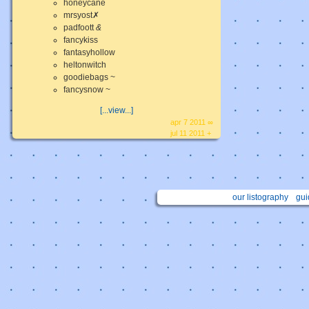
honeycane
mrsyost✗
padfoott
&
fancykiss
fantasyhollow
heltonwitch
goodiebags ~
fancysnow ~
[...view...]
apr 7 2011 ∞
jul 11 2011 +
our listography
gui