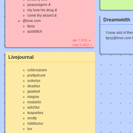
peacesignm ✗
my love his drug
&
come thy wizard
&
Dreamwidth
@love.com
tipsy
quidditch
I have alot of the
tipsy@love.com for
apr 7 2011 ∞
may 5 2011 +
Livejournal
coldcorpses
prettydrunk
orderlys
deadlys
gawked
elegise
msdarlin
witchful
teaparties
snotty
riddikulus
luv