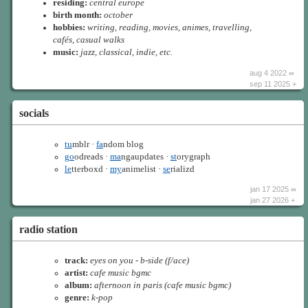
residing:
central europe
birth month:
october
hobbies:
writing, reading, movies, animes, travelling,
cafés, casual walks
music:
jazz, classical, indie, etc.
aug 4 2022 ∞
sep 11 2025 +
socials
tu
mblr ·
fa
ndom blog
go
odreads ·
ma
ngaupdates ·
st
orygraph
le
tterboxd ·
my
animelist ·
se
rializd
jan 17 2025 ∞
jan 27 2026 +
radio station
track:
eyes on you - b-side (f/ace)
artist:
cafe music bgmc
album:
afternoon in paris (cafe music bgmc)
genre:
k-pop