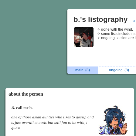
b.'s listography
»
✧ gone with the wind.
✧ some lists include ns
✧ ongoing section are li
main
(8)
ongoing
(8)
about the person
🍙 call me b.
one of those asian aunties who likes to gossip and
is just overall chaotic but still fun to be with, i
guess.