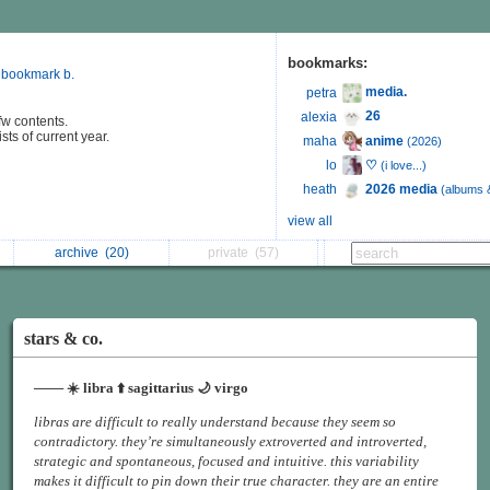
bookmarks:
 bookmark b.
media.
petra
26
alexia
fw contents.
sts of current year.
anime
maha
(2026)
♡
lo
(i love...)
2026 media
heath
(albums 
view all
archive
(20)
private
(57)
stars & co.
─── ☀️ libra ⬆️ sagittarius 🌙 virgo
libras are difficult to really understand because they seem so
contradictory. they’re simultaneously extroverted and introverted,
strategic and spontaneous, focused and intuitive. this variability
makes it difficult to pin down their true character. they are an entire