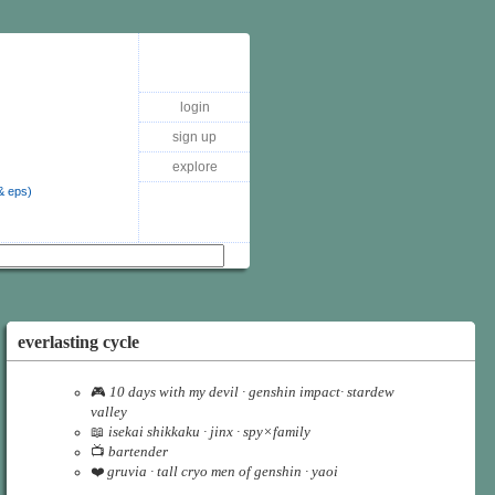
login
sign up
explore
& eps)
everlasting cycle
🎮
10 days with my devil · genshin impact· stardew
valley
📖
isekai shikkaku · jinx · spy×family
📺
bartender
❤️
gruvia · tall cryo men of genshin · yaoi