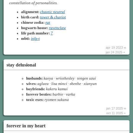
constellation of personalities.
alignment:
chaotic neutral
birth card:
tower & chariot
chinese zodia:
rat
hogwarts house:
ravenclaw
life path number:
7
mbti:
infp-t
apr 19 2023 ∞
jan 24 2025 +
stay delusional
husbands:
kaeya · wriothesley · tengen uzui
wives:
aglaea · lisa minci · shenhe · xianyun
boyfriends:
kakeru kamui
forever besties:
barbie · varka
toxic exes:
ryomen sukuna
jan 17 2025 ∞
oct 11 2025 +
forever in my heart