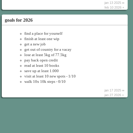
jan 13 2025 ∞
feb 10 2026 +
goals for 2026
find a place for yourself
finish at least one wip
get a new job
get out of country for a vacay
lose at least 5kg of 77.5kg
pay back open credit
read at least 10 books
save up at least 1.000
visit at least 10 new spots - 1/10
walk 10x 10k steps - 0/10
jan 17 2025 ∞
jan 27 2026 +