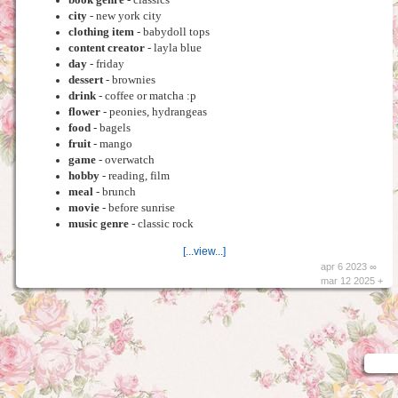
city
- new york city
clothing item
- babydoll tops
content creator
- layla blue
day
- friday
dessert
- brownies
drink
- coffee or matcha :p
flower
- peonies, hydrangeas
food
- bagels
fruit
- mango
game
- overwatch
hobby
- reading, film
meal
- brunch
movie
- before sunrise
music genre
- classic rock
[...view...]
apr 6 2023 ∞
mar 12 2025 +