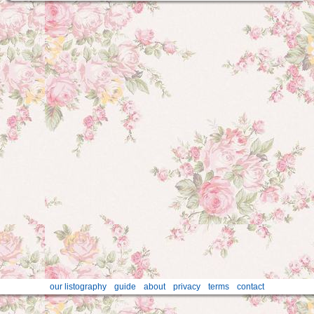
our listography
guide
about
privacy
terms
contact