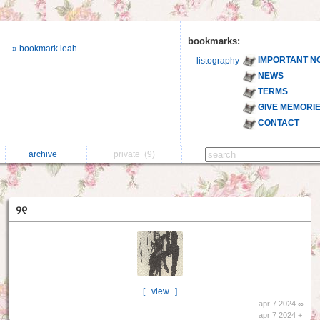
bookmarks:
» bookmark leah
IMPORTANT N
listography
NEWS
TERMS
GIVE MEMORI
CONTACT
archive
private
(9)
୨୧
[...view...]
apr 7 2024 ∞
apr 7 2024 +