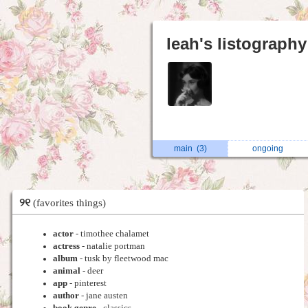
leah's listography
main
(3)
ongoing
୨୧
(favorites things)
actor
- timothee chalamet
actress
- natalie portman
album
- tusk by fleetwood mac
animal
- deer
app
- pinterest
author
- jane austen
book genre
- classics