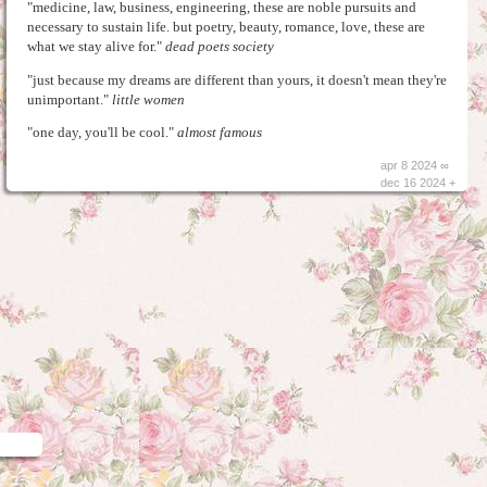
"medicine, law, business, engineering, these are noble pursuits and
necessary to sustain life. but poetry, beauty, romance, love, these are
what we stay alive for."
dead poets society
"just because my dreams are different than yours, it doesn't mean they're
unimportant."
little women
"one day, you'll be cool."
almost famous
apr 8 2024 ∞
dec 16 2024 +