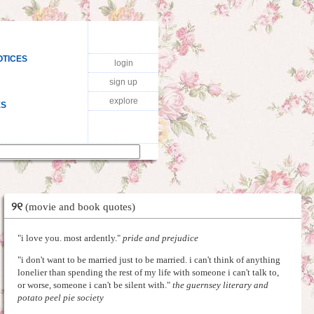
OTICES
login
sign up
explore
ES
୨୧
(movie and book quotes)
"i love you. most ardently."
pride and prejudice
"i don't want to be married just to be married. i can't think of anything
lonelier than spending the rest of my life with someone i can't talk to,
or worse, someone i can't be silent with."
the guernsey literary and
potato peel pie society