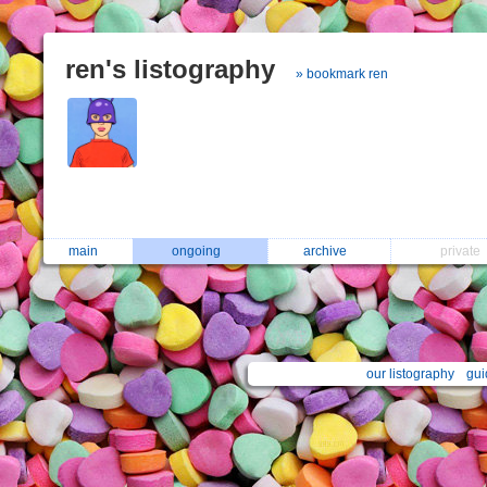
ren's listography
» bookmark ren
main
ongoing
archive
private
our listography
gui