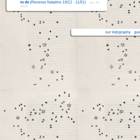
to do
(Recesso Natalino 19/12 - 11/01)
jan 18
2015
our listography
gui