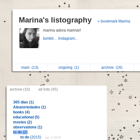
Marina's listography
» bookmark Marina
marina adora marinar!
tumblr...
instagram...
main
(13)
ongoing
(1)
archive
(16)
archive (16)
all lists (45)
365 dias (1)
Aleatoriedades (1)
books (4)
educational (5)
movies (2)
observations (1)
to do (2)
to do
(2015)
jan 3 2016