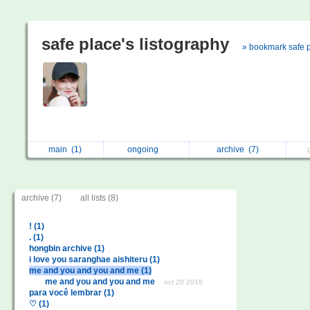
safe place's listography
» bookmark safe 
main
(1)
ongoing
archive
(7)
archive (7)
all lists (8)
! (1)
. (1)
hongbin archive (1)
i love you saranghae aishiteru (1)
me and you and you and me (1)
me and you and you and me
oct 20 2018
para você lembrar (1)
♡ (1)