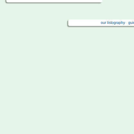
our listography
gui