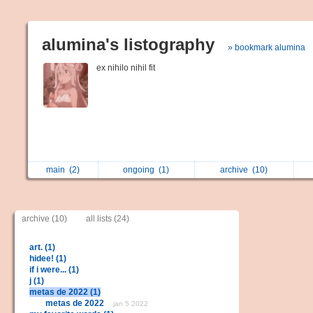
alumina's listography
» bookmark alumina
ex nihilo nihil fit
main
(2)
ongoing
(1)
archive
(10)
archive (10)
all lists (24)
art. (1)
hidee! (1)
if i were... (1)
j (1)
metas de 2022 (1)
metas de 2022
jan 5 2022