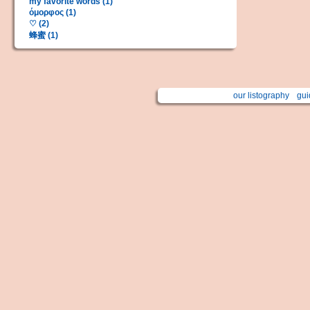
my favorite words (1)
όμορφος (1)
♡ (2)
蜂蜜 (1)
our listography
gui