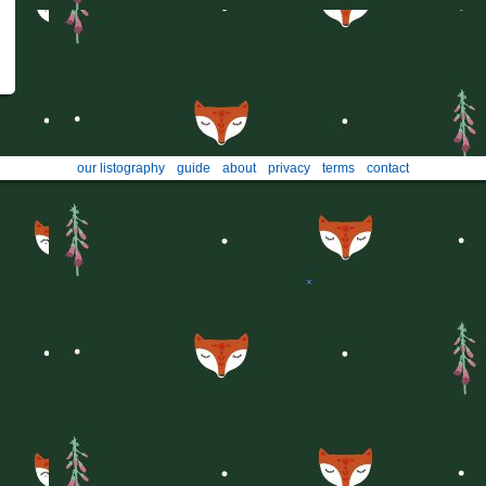
our listography
guide
about
privacy
terms
contact