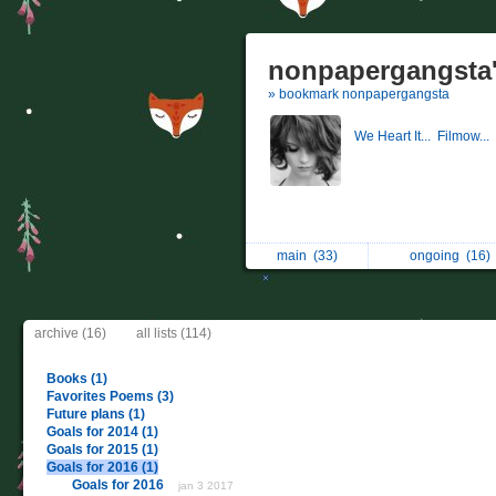
nonpapergangsta'
» bookmark nonpapergangsta
We Heart It...
Filmow...
main
(33)
ongoing
(16)
archive (16)
all lists (114)
Books (1)
Favorites Poems (3)
Future plans (1)
Goals for 2014 (1)
Goals for 2015 (1)
Goals for 2016 (1)
Goals for 2016
jan 3 2017