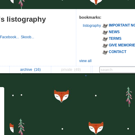
s listography
bookmarks:
IMPORTANT N
listography
NEWS
Facebook...
Skoob...
TERMS
GIVE MEMORI
CONTACT
view all
archive
(16)
private
(49)