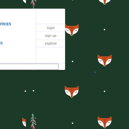
OTICES
login
sign up
ES
explore