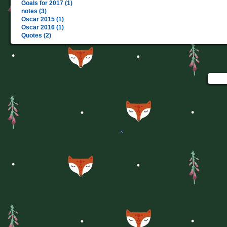
Goals for 2017 (1)
notes (3)
Oscar 2015 (1)
Oscar 2016 (1)
Quotes (2)