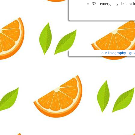
37
· emergency declarati
our listography
gui