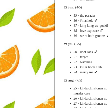
📼
jun.
(4/5)
15
· the parades
16
· #manhole 💕
17
· king kong vs. godzil
18
· love exposure 💕
19
· we're both grooms 
📼
jul.
(5/5)
20
· door lock 💕
21
· target
22
· watching
23
· killer book club
24
· marry me 💕
📼
aug.
(7/5)
25
· kindaichi shonen no
murder case
26
· kindaichi shonen no
27
· kindaichi shonen no