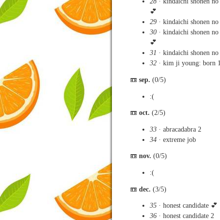
28
· kindaichi shonen no
💕
29
· kindaichi shonen no 
30
· kindaichi shonen no 
💕
31
· kindaichi shonen no
32
· kim ji young: born 
📼
sep.
(0/5)
:(
📼
oct.
(2/5)
33
· abracadabra 2
34
· extreme job
📼
nov.
(0/5)
:(
📼
dec.
(3/5)
35
· honest candidate 💕
36
· honest candidate 2