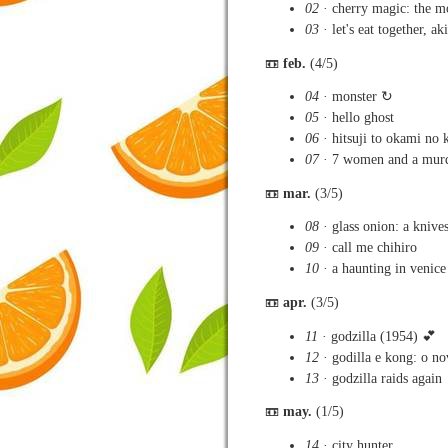
02
· cherry magic: the m
03
· let's eat together, a
📼
feb.
(4/5)
04
· monster ↻
05
· hello ghost
06
· hitsuji to okami no k
07
· 7 women and a mur
📼
mar.
(3/5)
08
· glass onion: a knive
09
· call me chihiro
10
· a haunting in venice
📼
apr.
(3/5)
11
· godzilla (1954) 💕
12
· godilla e kong: o n
13
· godzilla raids again
📼
may.
(1/5)
14
· city hunter