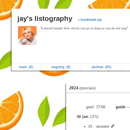
jay's listography
» bookmark jay
“𝑖𝑡 𝑑𝑜𝑒𝑠𝑛'𝑡 𝑚𝑎𝑡𝑡𝑒𝑟 ℎ𝑜𝑤 𝑠𝑙𝑜𝑤𝑙𝑦 𝑦𝑜𝑢 𝑔𝑜 𝑎𝑠 𝑙𝑜𝑛𝑔 𝑎𝑠 𝑦𝑜𝑢 𝑑𝑜 𝑛𝑜𝑡 𝑠𝑡𝑜𝑝”
main
(8)
ongoing
(8)
archive
(85)
2024
(movies)
goal:
37/60
guide
— 
📼
jan.
(3/5)
01
· monster 💕