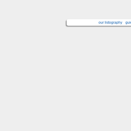
our listography
gui