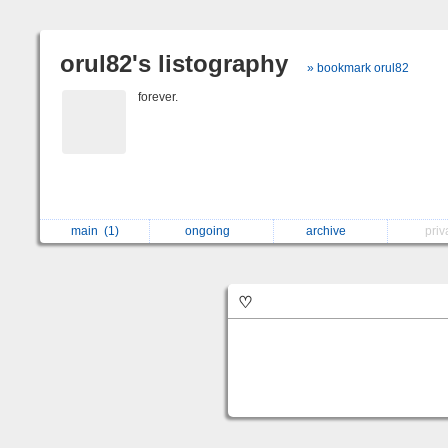
orul82's listography
» bookmark orul82
forever.
main
(1)
ongoing
archive
pri
♡