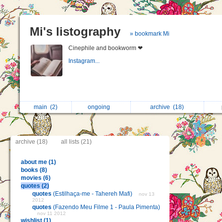
Mi's listography
» bookmark Mi
Cinephile and bookworm ❤
Instagram...
main
(2)
ongoing
archive
(18)
archive (18)
all lists (21)
about me (1)
books (8)
movies (6)
quotes (2)
quotes
(Estilhaça-me - Tahereh Mafi)
nov 13
2012
quotes
(Fazendo Meu Filme 1 - Paula Pimenta)
nov 11 2012
wishlist (1)