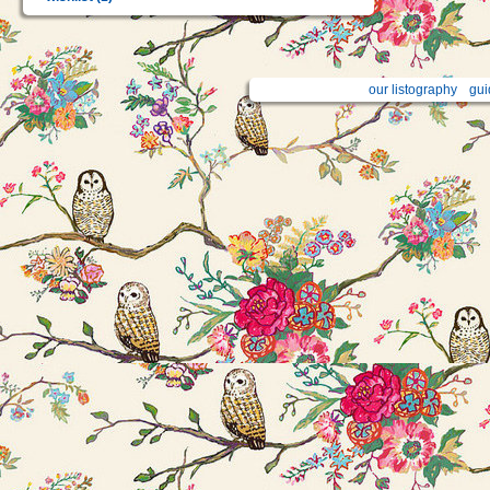
our listography
gui