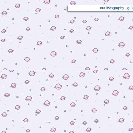
our listography
gui