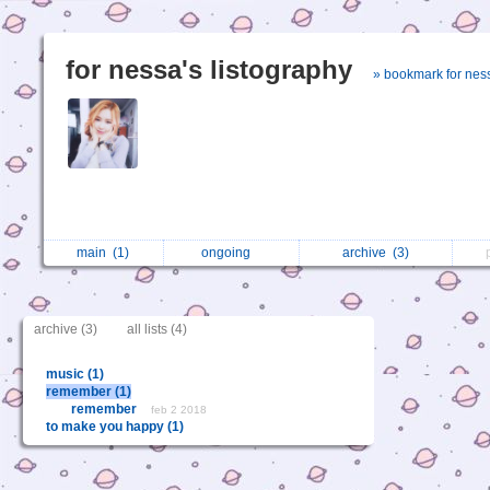
for nessa's listography
» bookmark for nes
main
(1)
ongoing
archive
(3)
archive (3)
all lists (4)
music (1)
remember (1)
remember
feb 2 2018
to make you happy (1)