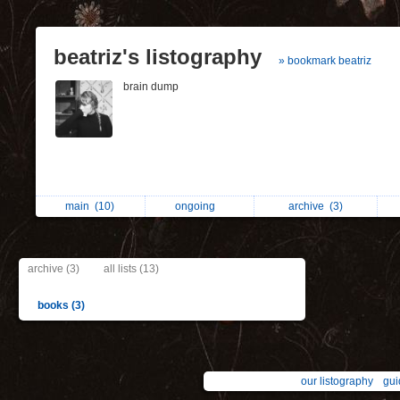
beatriz's listography
» bookmark beatriz
brain dump
main
(10)
ongoing
archive
(3)
archive (3)
all lists (13)
books (3)
our listography
gui