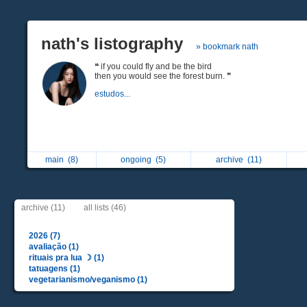
nath's listography
» bookmark nath
❝ if you could fly and be the bird
then you would see the forest burn. ❞
estudos...
main
(8)
ongoing
(5)
archive
(11)
archive (11)
all lists (46)
2026 (7)
avaliação (1)
rituais pra lua ☽︎ (1)
tatuagens (1)
vegetarianismo/veganismo (1)