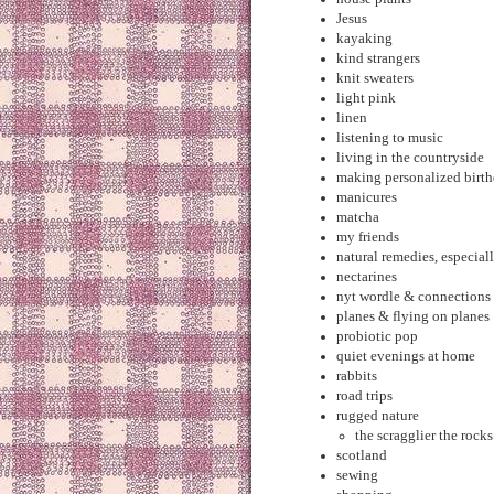
Jesus
kayaking
kind strangers
knit sweaters
light pink
linen
listening to music
living in the countryside
making personalized birth
manicures
matcha
my friends
natural remedies, especia
nectarines
nyt wordle & connections
planes & flying on planes
probiotic pop
quiet evenings at home
rabbits
road trips
rugged nature
the scragglier the rock
scotland
sewing