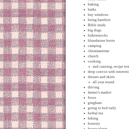
baking
baths
bay windows
being barefoot
Bible study
big dogs
birkenstocks
blundstone boots
camping
christmastime
church
cooking
and canning, recipe te
deep convos with interest
dresses and skirts
all year round
driving
farmer’s market
foxes
gingham
going to bed early
herbal tea
hiking
honesty
house plants