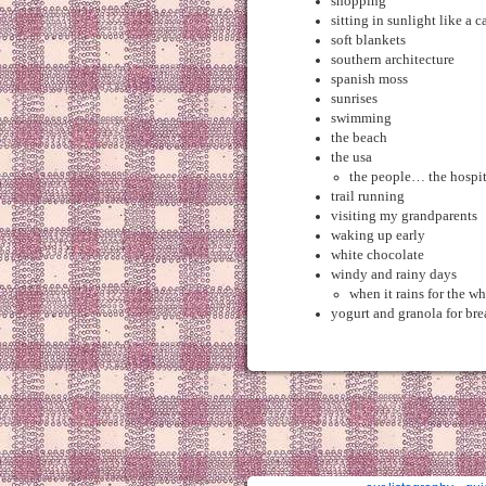
shopping
sitting in sunlight like a c
soft blankets
southern architecture
spanish moss
sunrises
swimming
the beach
the usa
the people… the hospi
trail running
visiting my grandparents
waking up early
white chocolate
windy and rainy days
when it rains for the w
yogurt and granola for bre