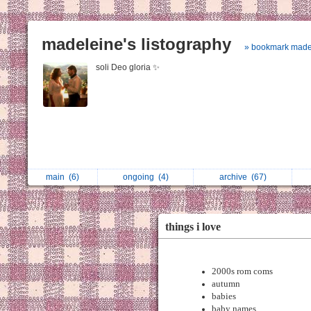
madeleine's listography
» bookmark made
soli Deo gloria ✨
main
(6)
ongoing
(4)
archive
(67)
things i love
2000s rom coms
autumn
babies
baby names