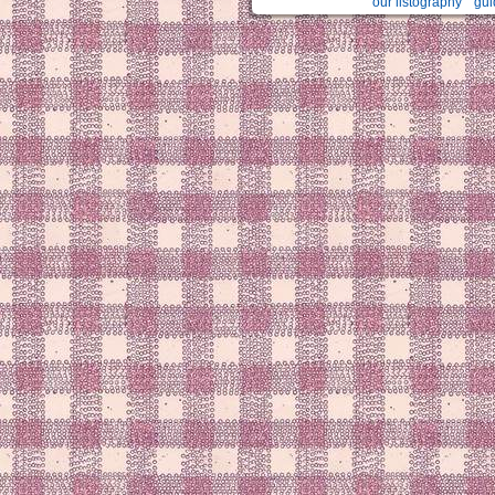
our listography
gui