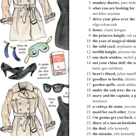
munkey diaries
, jane birk
what you are looking for i
michiko aoyama
drive your plow over the 
olga tokarczuk
foster
, claire keegan
the princess knight
, cait 
the year of magical think
the wild card
, stephanie a
twelfth knight
, alexene fa
one dark window
, rachel 
not your china doll: the
katie gee salisbury
heart's blood
, juliet maril
goodbye to berlin
, chris
garden spells
, sarah addis
under the oak tree: the co
mary and the captain: a 
lawrence
a cabeça do santo
, socorr
maid for each other
, lynn
i'm gonna get you back
, 
diary of a tuscan booksh
the deal
, elle kennedy
the mistake
, elle kennedy