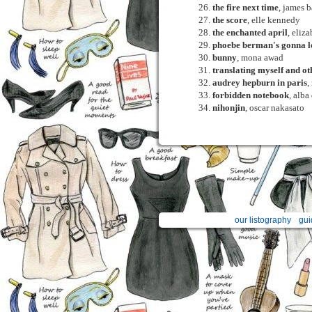
the fire next time
, james 
the score
, elle kennedy
the enchanted april
, eliz
phoebe berman's gonna lo
bunny
, mona awad
translating myself and ot
audrey hepburn in paris
,
forbidden notebook
, alba
nihonjin
, oscar nakasato
our listography
gui