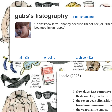
gabs's listography
» bookmark gabs
"I don't know if I'm unhappy because I'm not free, or if I'm 
because I'm unhappy."
main
(3)
ongoing
archive
(31)
books
(2026)
slow days, fast company: 
flesh, and l.a.
, eve babitz
the seven year slip
, ashle
hiroshima mon amour
, 
the years
, annie ernaux